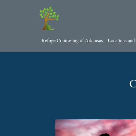
Refuge Counseling of Arkansas
Locations and 
C