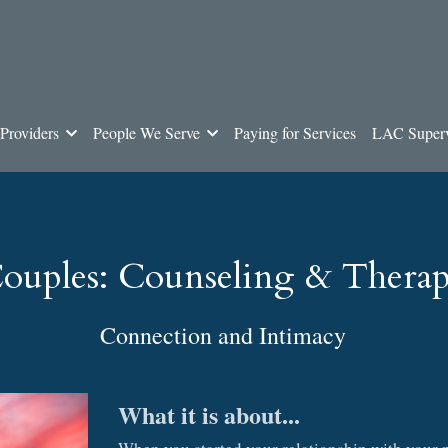
Providers
People We Serve
Paying for Services
LAC Superv
ouples: Counseling & Thera
Connection and Intimacy
What it is about...
When you started your relationship with your pa