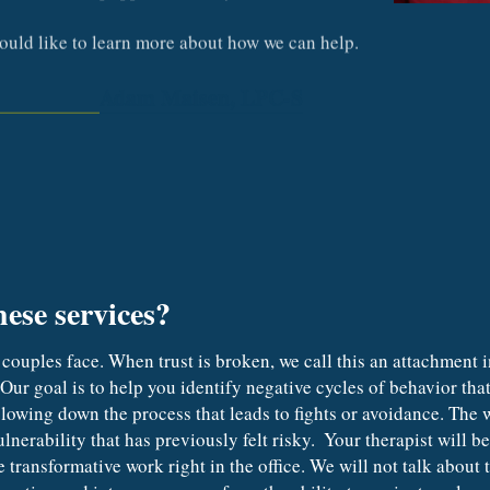
would like to learn more about how we can help.
Adam Maisen, LPC-S
hese services?
Our goal is to help you identify negative cycles of behavior that 
lowing down the process that leads to fights or avoidance. The wa
nerability that has previously felt risky.  Your therapist will b
 transformative work right in the office. We will not talk about 