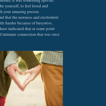
e yourself, to feel loved and 
th your amazing person.  
ind that the newness and excitement 
ttle harder because of busyness, 
 have indicated that at some point 
d intimate connection that was once 