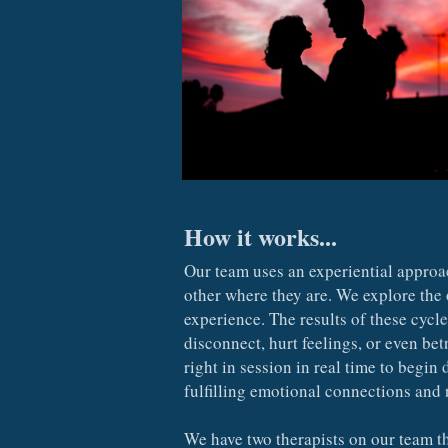
How it works...
Our team uses an experiential approa
other where they are. We explore the 
experience. The results of these cycl
disconnect, hurt feelings, or even bet
right in session in real time to begin
fulfilling emotional connections and 
We have two therapists on our team th