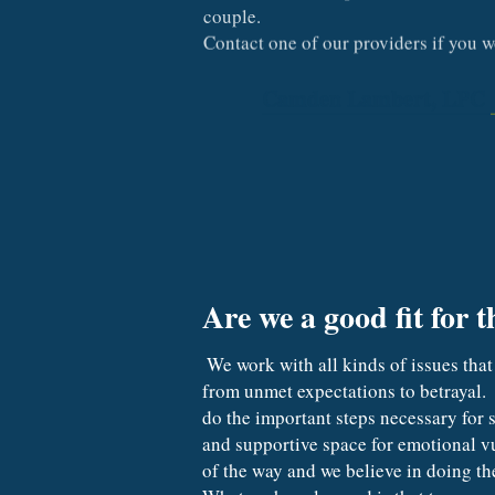
couple.
Contact one of our providers if you 
Camden Lambert, LPC
Are we a good fit for t
 We work with all kinds of issues that couples face. When trust is broken, we call this an attachment injury.  These can range in intensity 
from unmet expectations to betrayal.  
do the important steps necessary for s
and supportive space for emotional vul
of the way and we believe in doing the