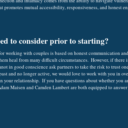
nection and intamacy comes from the ability to navigate vulnerab
t promotes mutual accessibility, responsiveness, and honest e
ed to consider prior to starting?
hem heal from many difficult circumstances.  However, if there is
nnot in good conscience ask partners to take the risk to trust one
past and no longer active, we would love to work with you in ove
in your relationship.  If you have questions about whether you 
  Adam Maisen and Camden Lambert are both equipped to answer 