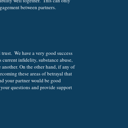
ility well together.  This can only 
ngagement between partners.
 current infidelity, substance abuse, 
 another. On the other hand, if any of 
rcoming these areas of betrayal that 
and your partner would be good 
your questions and provide support 