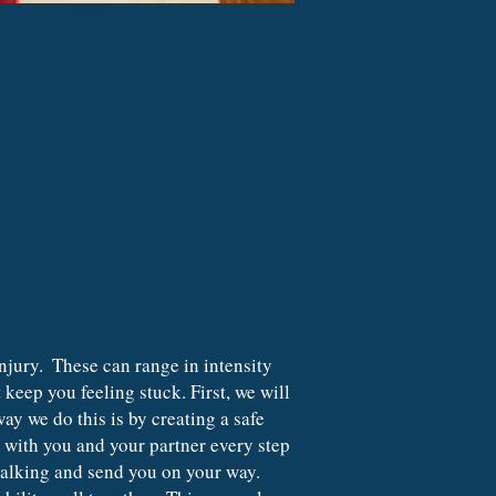
keep you feeling stuck. First, we will 
y we do this is by creating a safe 
e with you and your partner every step 
talking and send you on your way. 