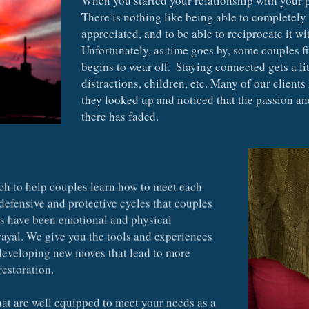
There is nothing like being able to completely b
appreciated, and to be able to reciprocate it wi
Unfortunately, as time goes by, some couples f
begins to wear off.  Staying connected gets a li
distractions, children, etc. Many of our clients
they looked up and noticed that the passion an
there has faded.
ch to help couples learn how to meet each 
defensive and protective cycles that couples 
es have been emotional and physical 
rayal. We give you the tools and experiences 
 developing new moves that lead to more 
restoration.
at are well equipped to meet your needs as a 