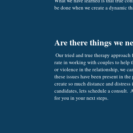
What we have learned is that true con
be done when we create a dynamic tha
Are there things we ne
 Our tried and true therapy approach for working with couples is based on honest communication and trust.  We have a very good success 
rate in working with couples to help t
or violence in the relationship, we ca
these issues have been present in the 
create so much distance and distress 
candidates, lets schedule a consult.
for you in your next steps.