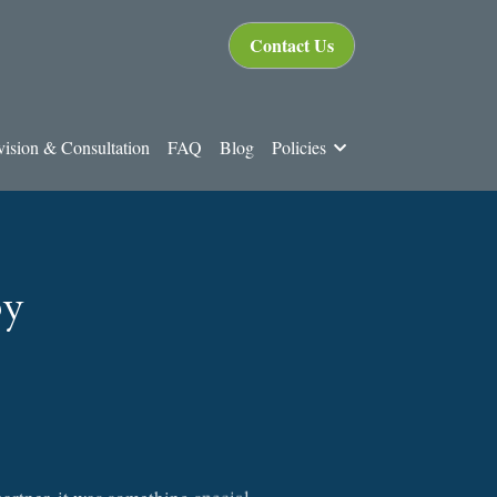
Contact Us
ision & Consultation
FAQ
Blog
Policies
py
rtner, it was something special.  