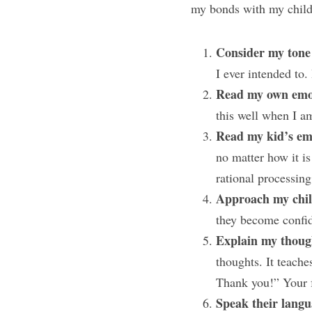
my bonds with my child
Consider my tone 
I ever intended to
Read my own emot
this well when I am
Read my kid’s em
no matter how it is
rational processing
Approach my child
they become confid
Explain my though
thoughts. It teache
Thank you!” Your f
Speak their langu