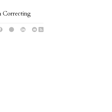
 Correcting