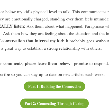
 or below my kid’s physical level to talk. This communicates r
hey are emotionally charged, standing over them feels intimida
EALLY listen:
 Ask them about what happened. Paraphrase wha
on. Ask them how they are feeling about the situation and the i
 conversation that interest my kid: 
It probably goes without 
a great way to establish a strong relationship with others.
or comments, please leave them below. 
I promise to respond.
cribe 
so you can stay up to date on new articles each week.
Part 1: Building the Connection
Part 2: Connecting Through Caring