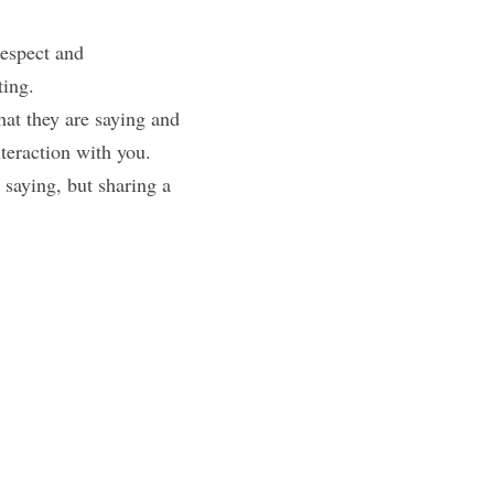
espect and 
ting.
t they are saying and 
nteraction with you.
saying, but sharing a 