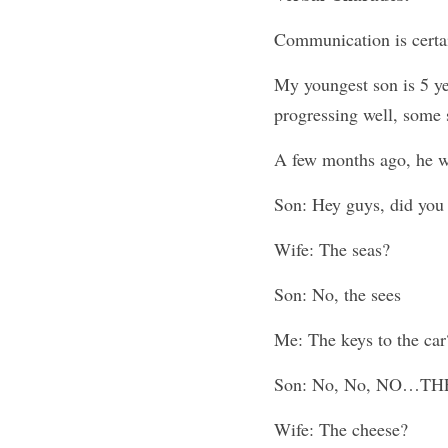
Communication is certai
My youngest son is 5 ye
progressing well, some s
A few months ago, he wa
Son: Hey guys, did you 
Wife: The seas?
Son: No, the sees
Me: The keys to the car
Son: No, No, NO…TH
Wife: The cheese?