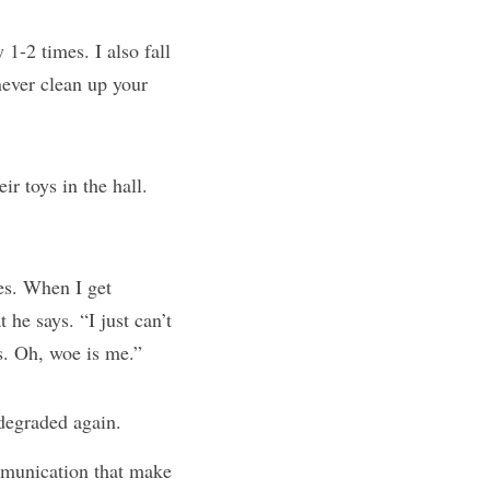
 1-2 times. I also fall 
ever clean up your 
It minimizes my kid’s effort. They don’t “always” leave their toys in the hall. 
es. When I get 
he says. “I just can’t 
s. Oh, woe is me.”
 degraded again.
munication that make 