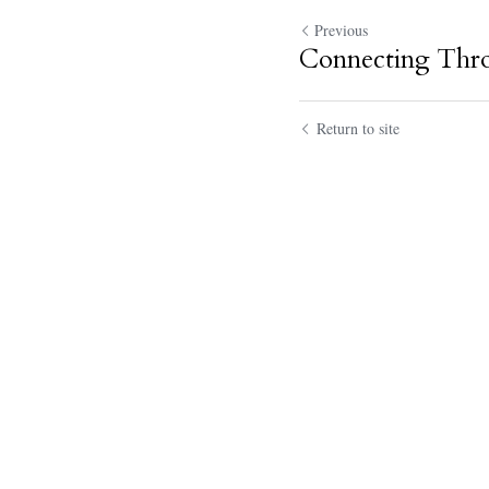
Previous
Connecting Thr
Return to site
Submit
Ca