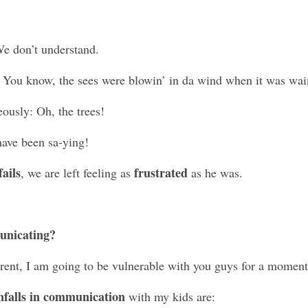
We don’t understand.
 You know, the sees were blowin’ in da wind when it was wai
ously: Oh, the trees!
have been sa-ying! 
ails
frustrated
, we are left feeling as 
 as he was. 
unicating?
rent, I am going to be vulnerable with you guys for a moment
falls in communication
 with my kids are: