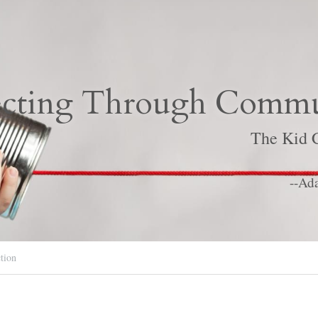
cting Through Commu
The Kid C
--Ad
tion