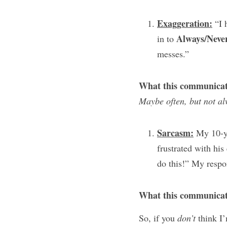
Exaggeration:
 “I 
Always/Neve
in to 
messes.”
What this communicat
Maybe often, but not al
Sarcasm:
 My 10-ye
frustrated with his
do this!” My respo
What this communicat
So, if you 
don’t
 think I