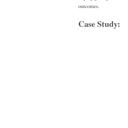
outcomes.
Case Study: