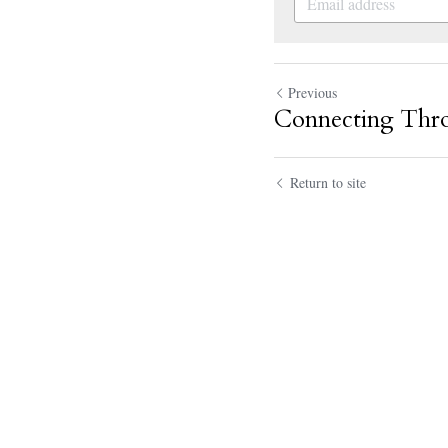
Previous
Connecting Thr
Return to site
Kasey Telles
I enj
July 21, 2020, 07:56pm
Adam
Hey Kasey, 
July 21, 2020, 07:59pm