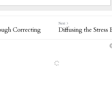
Next
ough Correcting
Diffusing the Stress
oyed reading your blog
·
Reply
thanks so much for the feedback!
·
Reply