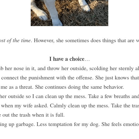
st of the time
. However, she sometimes does things that are ve
I have a choice
…
b her nose in it, and throw her outside, scolding her sternly a
 connect the punishment with the offense. She just knows that 
 me as a threat. She continues doing the same behavior.
her outside so I can clean up the mess. Take a few breaths and
sh when my wife asked. Calmly clean up the mess. Take the tra
 out the trash when it is full.
ng up garbage. Less temptation for my dog. She feels emotiona