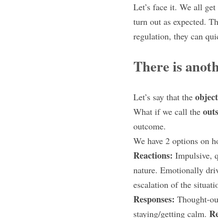
Let’s face it. We all get
turn out as expected. Th
regulation, they can qui
There is anot
objec
Let’s say that the 
outs
What if we call the 
outcome.
We have 2 options on h
Reactions: 
Impulsive, q
nature. Emotionally dri
escalation of the situat
Responses: 
Thought-out
Re
staying/getting calm. 