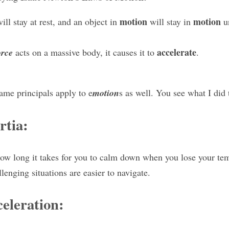
motion
motion
ill stay at rest, and an object in 
 will stay in 
 u
accelerate
orce
 acts on a massive body, it causes it to 
.
ame principals apply to e
motion
s as well. You see what I did 
rtia:
ow long it takes for you to calm down when you lose your tem
enging situations are easier to navigate.
eleration: