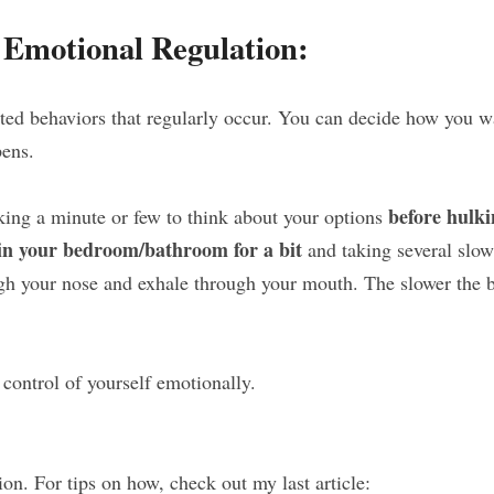
r Emotional Regulation:
ed behaviors that regularly occur. You can decide how you wa
pens.
before hulki
aking a minute or few to think about your options 
 in your bedroom/bathroom for a bit
 and taking several slow
gh your nose and exhale through your mouth. The slower the bet
control of yourself emotionally.
ion. For tips on how, check out my last article: