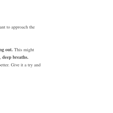
nt to approach the 
ng out.
 This might 
deep breaths.
, 
ter. Give it a try and 