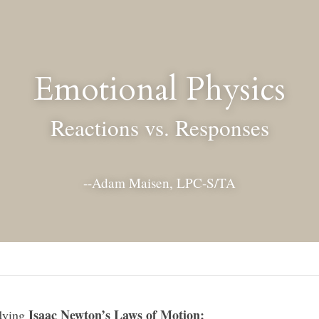
Emotional Physics
Reactions vs. Responses
--Adam Maisen, LPC-S/TA
Isaac Newton’s Laws of Motion:
ying 