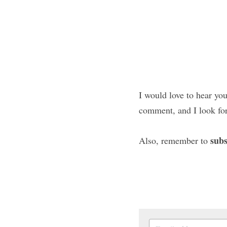
I would love to hear you
comment, and I look fo
subs
Also, remember to 