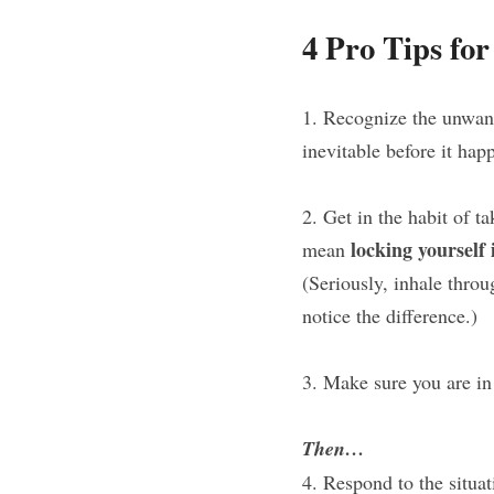
4 Pro Tips fo
1. Recognize the unwant
inevitable before it hap
2. Get in the habit of t
locking yourself
mean 
(Seriously, inhale throu
notice the difference.)
3. Make sure you are in 
Then…
4. Respond to the situat