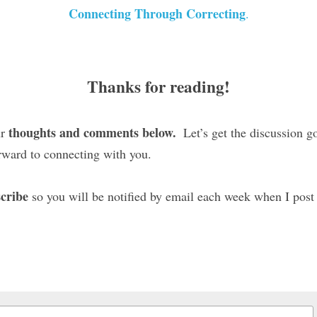
Connecting Through Correcting
.
Thanks for reading!
thoughts and comments below. 
r 
 Let’s get the discussion g
rward to connecting with you.
cribe
 so you will be notified by email each week when I post 