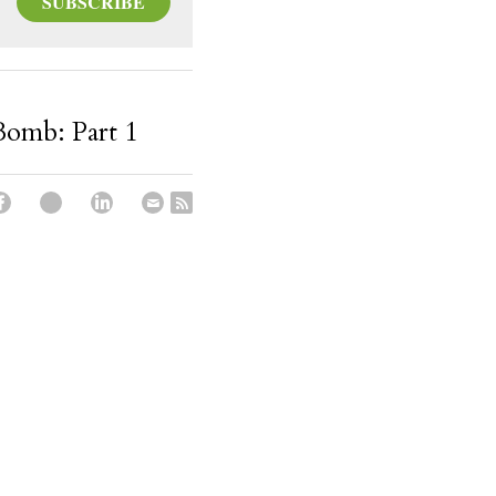
SUBSCRIBE
 Bomb: Part 1