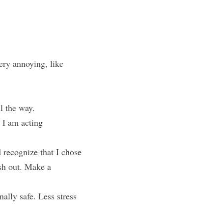
ry annoying, like 
ll the way.
I am acting 
 recognize that I chose 
sh out. Make a 
lly safe. Less stress 