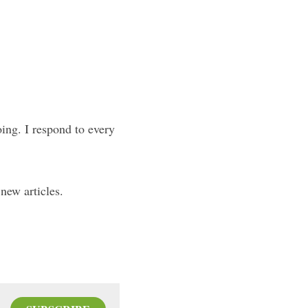
oing. I respond to every 
new articles.