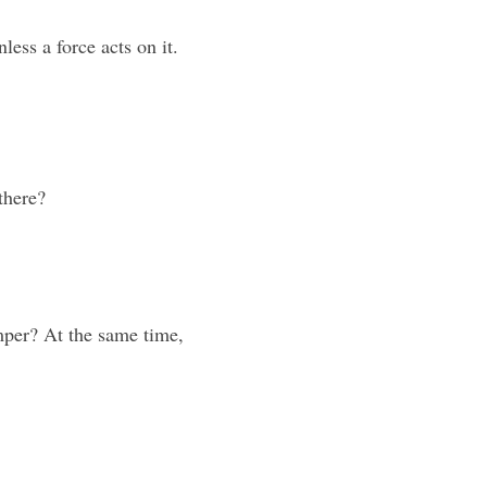
nless a force acts on it. 
there?
per? At the same time, 