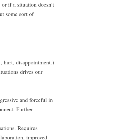
or if a situation doesn’t 
ut some sort of 
, hurt, disappointment.) 
ituations drives our 
ressive and forceful in 
onnect. Further 
ations. Requires 
laboration, improved 