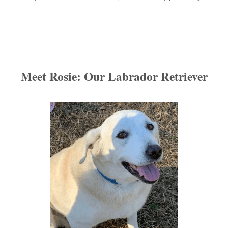
Meet Rosie: Our 
Labrador
 Retriever