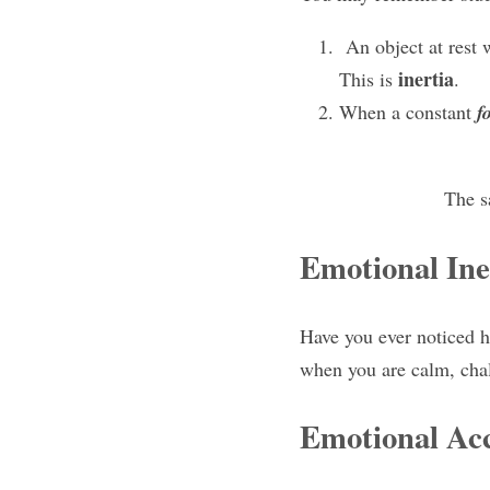
 An object at rest w
inertia
This is 
.
When a constant 
f
The s
Emotional Ine
Have you ever noticed h
when you are calm, chall
Emotional Acc