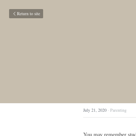
Return to site
July 21, 2020
·
Parenting
You may remember stud