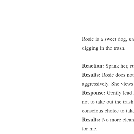
Rosie is a sweet dog, 
mo
digging in the trash.
Reaction: 
Spank her, ru
Results: 
Rosie does not
aggressively. She views
Response: 
Gently lead 
not to take out the tra
conscious choice to take
Results: 
No more cleani
for me.