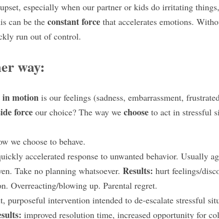
 upset, especially when our partner or kids do irritating things, 
constant force
is can be the 
 that accelerates emotions. Witho
ckly run out of control.
her way:
t in motion
 is our feelings (sadness, embarrassment, frustrated
ide force
choose 
 our choice? The way we 
to act in stressful s
ow we choose to behave.
uickly accelerated response to unwanted behavior. Usually agg
Results: 
ven. Take no planning whatsoever. 
hurt feelings/disc
ion. Overreacting/blowing up. Parental regret.
, purposeful intervention intended to de-escalate stressful situ
sults: 
improved resolution time, increased opportunity for col