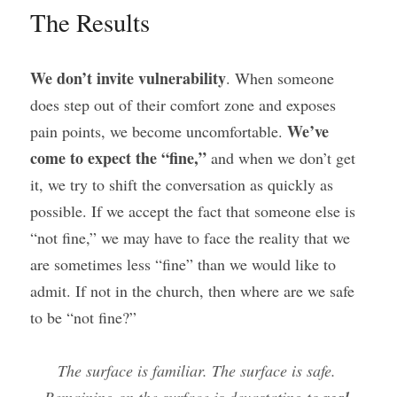
The Results
We don’t invite vulnerability
. When someone 
does step out of their comfort zone and exposes 
We’ve 
pain points, we become uncomfortable. 
come to expect the “fine,”
 and when we don’t get 
it, we try to shift the conversation as quickly as 
possible. If we accept the fact that someone else is 
“not fine,” we may have to face the reality that we 
are sometimes less “fine” than we would like to 
admit. If not in the church, then where are we safe 
to be “not fine?”
The surface is familiar. The surface is safe. 