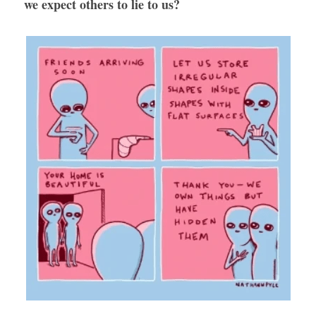
we expect others to lie to us?