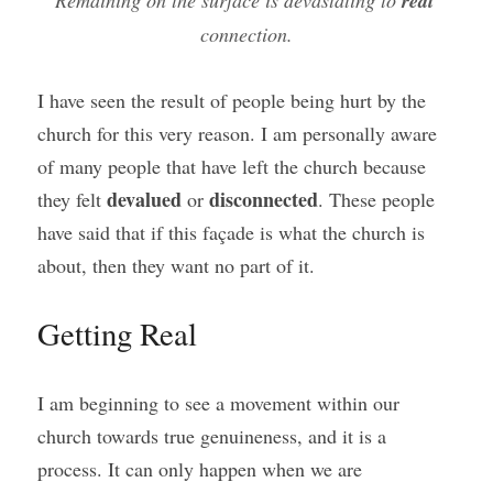
Remaining on the surface is devastating to 
real
connection.
I have seen the result of people being hurt by the 
church for this very reason. I am personally aware 
of many people that have left the church because 
devalued
disconnected
they felt 
 or 
. These people 
have said that if this façade is what the church is 
about, then they want no part of it.
Getting Real
I am beginning to see a movement within our 
church towards true genuineness, and it is a 
process. It can only happen when we are 