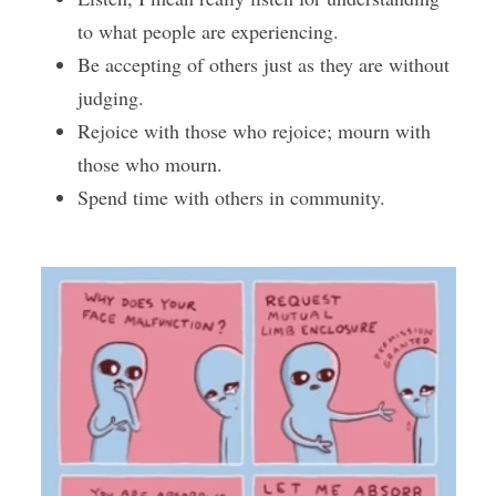
to what people are experiencing.
Be accepting of others just as they are without 
judging.
Rejoice with those who rejoice; mourn with 
those who mourn.
Spend time with others in community.