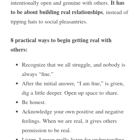
 It has 
intentionally open and genuine with others.
to be about building real relationships
, instead of 
tipping hats to social pleasantries.
8 practical ways to begin getting real with 
others:
Recognize that we all struggle, and nobody is 
always “fine.”
After the initial answer, “I am fine,” is given, 
dig a little deeper. Open up space to share.
Be honest.
Acknowledge your own positive and negative 
feelings. When we are real, it gives others 
permission to be real.
Listen, I mean really listen for understanding 