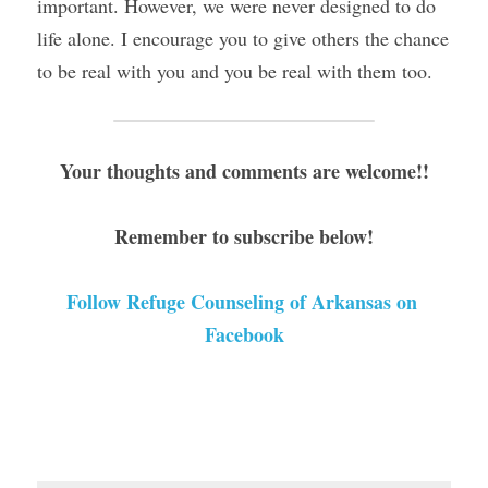
important. However, we were never designed to do 
life alone. I encourage you to give others the chance 
to be real with you and you be real with them too.
Your thoughts and comments are welcome!!
Remember to subscribe below!
Follow Refuge Counseling of Arkansas on 
Facebook