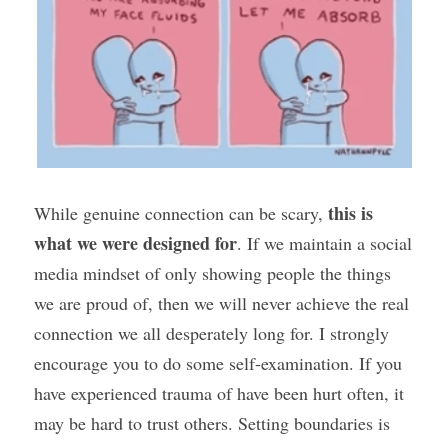
this is 
While genuine connection can be scary, 
what we were designed for
. If we maintain a social 
media mindset of only showing people the things 
we are proud of, then we will never achieve the real 
connection we all desperately long for. I strongly 
encourage you to do some self-examination. If you 
have experienced trauma of have been hurt often, it 
may be hard to trust others. Setting boundaries is 