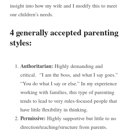
insight into how my wife and I modify this to meet 
our children’s needs.
4 generally accepted parenting 
styles:
Authoritarian:
 Highly demanding and 
critical.  “I am the boss, and what I say goes.” 
“You do what I say or else.” In my experience 
working with families, this type of parenting 
tends to lead to very rules-focused people that 
have little flexibility in thinking. 
Permissive:
 Highly supportive but little to no 
direction/teaching/structure from parents.  