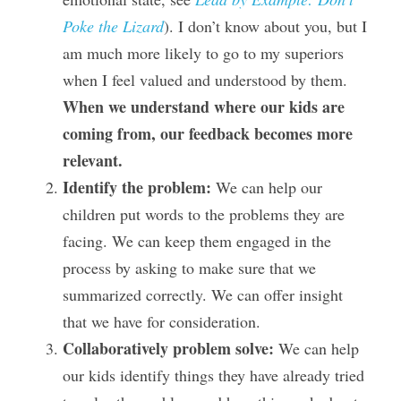
Poke the Lizard
). I don’t know about you, but I 
am much more likely to go to my superiors 
when I feel valued and understood by them.  
When we understand where our kids are 
coming from, our feedback becomes more 
relevant.
Identify the problem:
 We can help our 
children put words to the problems they are 
facing. We can keep them engaged in the 
process by asking to make sure that we 
summarized correctly. We can offer insight 
that we have for consideration.
Collaboratively problem solve: 
We can help 
our kids identify things they have already tried 