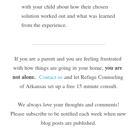
with your child about how their chosen 
solution worked out and what was learned 
from the experience.
If you are a parent and you are feeling frustrated 
you are 
with how things are going in your home, 
not alone.
Contact us
 and let Refuge Counseling 
of Arkansas set up a free 15 minute consult.
We always love your thoughts and comments!
Please subscribe to be notified each week when new 
blog posts are published.