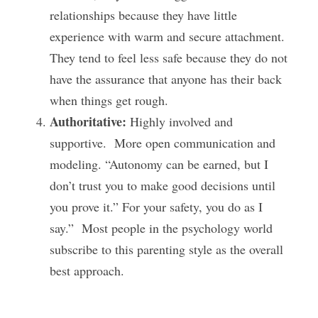
relationships because they have little 
experience with warm and secure attachment.  
They tend to feel less safe because they do not 
have the assurance that anyone has their back 
when things get rough.
Authoritative:
 Highly involved and 
supportive.  More open communication and 
modeling. “Autonomy can be earned, but I 
don’t trust you to make good decisions until 
you prove it.” For your safety, you do as I 
say.”  Most people in the psychology world 
subscribe to this parenting style as the overall 
best approach. 