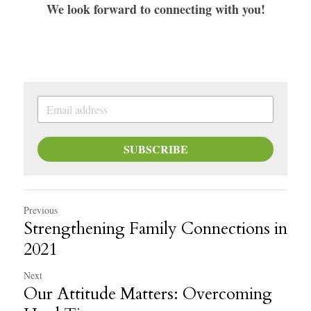
We look forward to connecting with you!
SUBSCRIBE
Previous
Strengthening Family Connections in
2021
Next
Our Attitude Matters: Overcoming