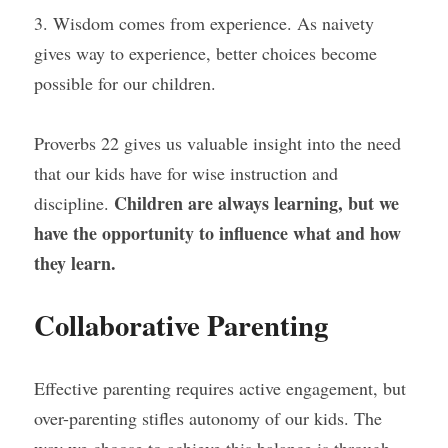
3. Wisdom comes from experience. As naivety 
gives way to experience, better choices become 
possible for our children.
Proverbs 22 gives us valuable insight into the need 
that our kids have for wise instruction and 
Children are always learning, but we 
discipline. 
have the opportunity to influence what and how 
they learn.
Collaborative Parenting
Effective parenting requires active engagement, but 
over-parenting stifles autonomy of our kids. The 