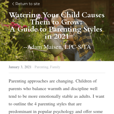
Return to site
Watering Your Child Causes 
Them to Grow: 
A Guide to Parenting Styles 
in 2021
--Adam Maisen, LPC-S/TA
January 3, 2021
·
Parenting,
Family
Parenting approaches are changing. Children of 
parents who balance warmth and discipline well 
tend to be more emotionally stable as adults. I want 
to outline the 4 parenting styles that are 
predominant in popular psychology and offer some 