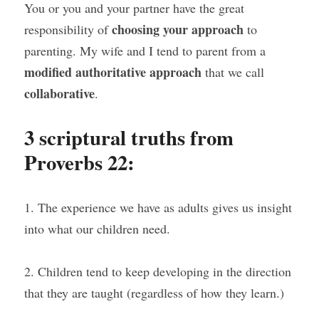
You or you and your partner have the great 
choosing your approach
responsibility of 
 to 
parenting. My wife and I tend to parent from a 
modified authoritative approach
 that we call 
collaborative
.
3 scriptural truths from 
Proverbs 22:
1. The experience we have as adults gives us insight 
into what our children need.
2. Children tend to keep developing in the direction 
that they are taught (regardless of how they learn.)