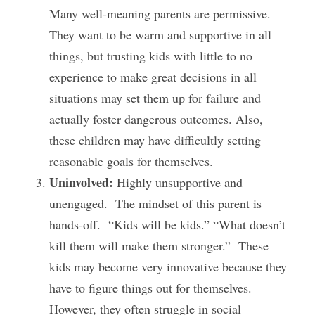
Many well-meaning parents are permissive.  
They want to be warm and supportive in all 
things, but trusting kids with little to no 
experience to make great decisions in all 
situations may set them up for failure and 
actually foster dangerous outcomes. Also, 
these children may have difficultly setting 
reasonable goals for themselves.
Uninvolved:
 Highly unsupportive and 
unengaged.  The mindset of this parent is 
hands-off.  “Kids will be kids.” “What doesn’t 
kill them will make them stronger.”  These 
kids may become very innovative because they 
have to figure things out for themselves.  
However, they often struggle in social 