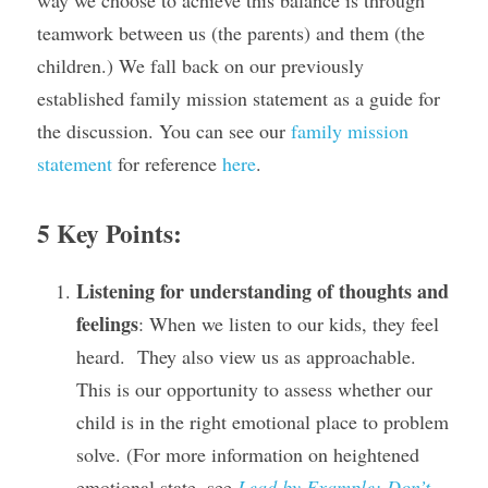
way we choose to achieve this balance is through 
teamwork between us (the parents) and them (the 
children.) We fall back on our previously 
established family mission statement as a guide for 
the discussion. You can see our 
family mission 
statement
 for reference 
here
.
5 Key Points:
Listening for understanding of thoughts and 
feelings
: When we listen to our kids, they feel 
heard.  They also view us as approachable.  
This is our opportunity to assess whether our 
child is in the right emotional place to problem 
solve. (For more information on heightened 
emotional state, see 
Lead by Example: Don’t 