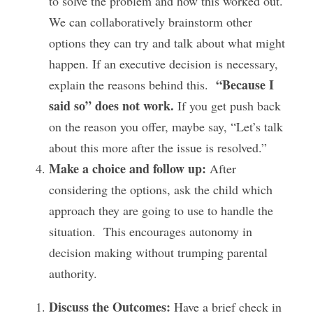
to solve the problem and how this worked out. 
We can collaboratively brainstorm other 
options they can try and talk about what might 
happen. If an executive decision is necessary, 
“Because I 
explain the reasons behind this.  
said so” does not work.
 If you get push back 
on the reason you offer, maybe say, “Let’s talk 
about this more after the issue is resolved.”
Make a choice and follow up: 
After 
considering the options, ask the child which 
approach they are going to use to handle the 
situation.  This encourages autonomy in 
decision making without trumping parental 
authority.
Discuss the Outcomes: 
Have a brief check in 