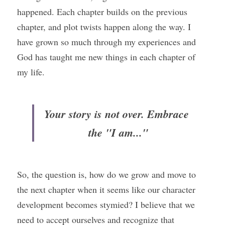
happened. Each chapter builds on the previous 
chapter, and plot twists happen along the way. I 
have grown so much through my experiences and 
God has taught me new things in each chapter of 
my life.
Your story is not over. Embrace 
the "I am..."
So, the question is, how do we grow and move to 
the next chapter when it seems like our character 
development becomes stymied? I believe that we 
need to accept ourselves and recognize that 