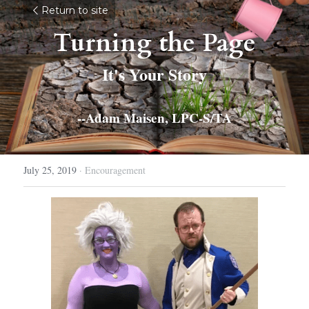
Return to site
Turning the Page
It's Your Story
--Adam Maisen, LPC-S/TA
July 25, 2019
·
Encouragement