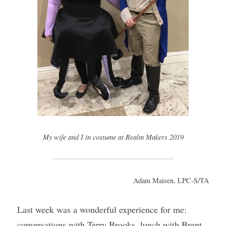
My wife and I in costume at Realm Makers 2019
Adam Maisen, LPC-S/TA
Last week was a wonderful experience for me: 
conversations with Terry Brooks, lunch with Brent 