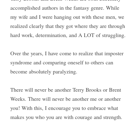
accomplished authors in the fantasy genre. While 
my wife and I were hanging out with these men, we 
realized clearly that they got where they are through 
hard work, determination, and A LOT of struggling.
Over the years, I have come to realize that imposter 
syndrome and comparing oneself to others can 
become absolutely paralyzing.
There will never be another Terry Brooks or Brent 
Weeks. There will never be another me or another 
you! With this, I encourage you to embrace what 
makes you who you are with courage and strength.