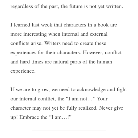
regardless of the past, the future is not yet written.
I learned last week that characters in a book are 
more interesting when internal and external 
conflicts arise. Writers need to create these 
experiences for their characters. However, conflict 
and hard times are natural parts of the human 
experience.
If we are to grow, we need to acknowledge and fight 
our internal conflict, the “I am not…” Your 
character may not yet be fully realized. Never give 
up! Embrace the “I am…!”