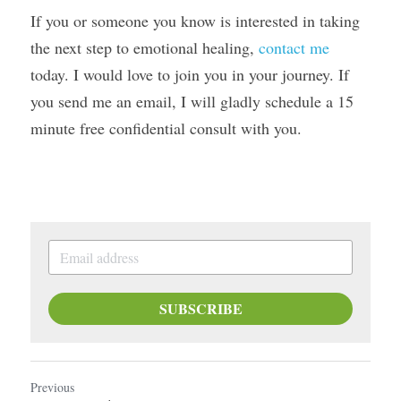
If you or someone you know is interested in taking 
the next step to emotional healing, 
contact me
today. I would love to join you in your journey. If 
you send me an email, I will gladly schedule a 15 
minute free confidential consult with you.
SUBSCRIBE
Previous