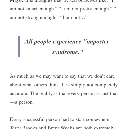
am not smart enough.” “I am not pretty enough.” “I 
am not strong enough.” “I am not…”
All people experience "imposter 
syndrome."
As much as we may want to say that we don’t care 
about what others think, it is simply not completely 
accurate. The reality is that every person is just that
—a person.
Every successful person had to start somewhere. 
Terry Brooks and Brent Weeks are both extremely 