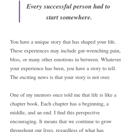
Every successful person had to 
start somewhere.
You have a unique story that has shaped your life. 
These experiences may include gut-wrenching pain, 
bliss, or many other emotions in between. Whatever 
your experience has been, you have a story to tell. 
The exciting news is that your story is not over.
One of my mentors once told me that life is like a 
chapter book. Each chapter has a beginning, a 
middle, and an end. I find this perspective 
encouraging. It means that we continue to grow 
throughout our lives, regardless of what has 