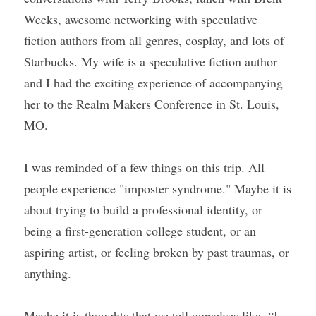
Weeks, awesome networking with speculative 
fiction authors from all genres, cosplay, and lots of 
Starbucks. My wife is a speculative fiction author 
and I had the exciting experience of accompanying 
her to the Realm Makers Conference in St. Louis, 
MO.
I was reminded of a few things on this trip. All 
people experience "imposter syndrome." Maybe it is 
about trying to build a professional identity, or 
being a first-generation college student, or an 
aspiring artist, or feeling broken by past traumas, or 
anything.
Maybe it is thoughts that we tell ourselves like, “I 