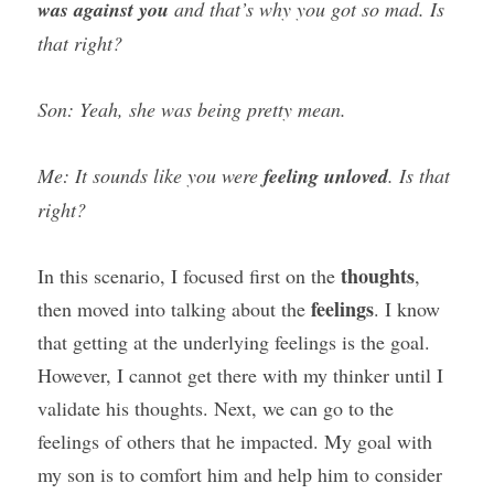
was against you
 and that’s why you got so mad. Is 
that right?
Son: Yeah, she was being pretty mean.
Me: It sounds like you were 
feeling unloved
. Is that 
right?
thoughts
In this scenario, I focused first on the 
, 
feelings
then moved into talking about the 
. I know 
that getting at the underlying feelings is the goal. 
However, I cannot get there with my thinker until I 
validate his thoughts. Next, we can go to the 
feelings of others that he impacted. My goal with 
my son is to comfort him and help him to consider 