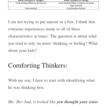
I am not trying to put anyone in a box. I think that 
everyone experiences many or all of these 
characteristics at times. The question is about what 
you tend to rely on more: thinking or feeling? What 
about your kids?
Comforting Thinkers:
With my son, I have to start with identifying what 
he was thinking first.
Me: Hey bud, it looked like 
you thought your sister 