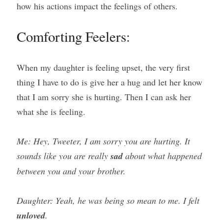
how his actions impact the feelings of others.
Comforting Feelers:
When my daughter is feeling upset, the very first 
thing I have to do is give her a hug and let her know 
that I am sorry she is hurting. Then I can ask her 
what she is feeling.
Me: Hey, Tweeter, I am sorry you are hurting. It 
sounds like you are really 
sad
 about what happened 
between you and your brother.
Daughter: Yeah, he was being so mean to me. I felt 
unloved
.