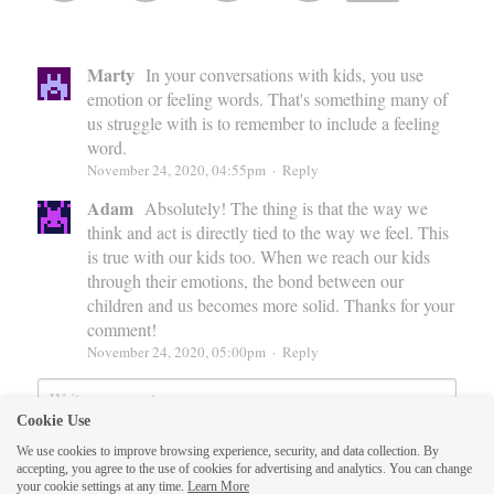
Marty
In your conversations with kids, you use
emotion or feeling words. That's something many of
us struggle with is to remember to include a feeling
word.
November 24, 2020, 04:55pm
·
Reply
Adam
Absolutely! The thing is that the way we
think and act is directly tied to the way we feel. This
is true with our kids too. When we reach our kids
through their emotions, the bond between our
children and us becomes more solid. Thanks for your
comment!
November 24, 2020, 05:00pm
·
Reply
Cookie Use
We use cookies to improve browsing experience, security, and data collection. By
accepting, you agree to the use of cookies for advertising and analytics. You can change
your cookie settings at any time.
Learn More