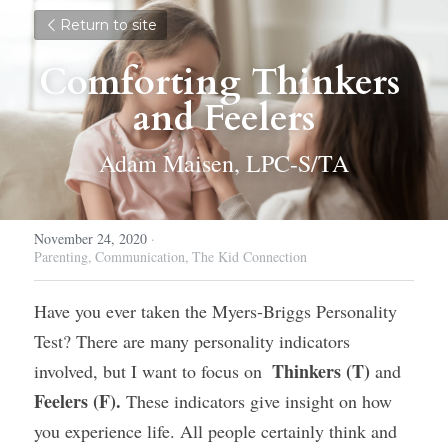
Return to site
Comforting Thinkers 
and Feelers
Adam Maisen, LPC-S/TA
November 24, 2020
·
Parenting,
Communication,
The Kid Connection
Have you ever taken the Myers-Briggs Personality 
Test? There are many personality indicators 
 Thinkers (T) 
involved, but I want to focus on 
and 
Feelers (F). 
These indicators give insight on how 
you experience life. All people certainly think and 