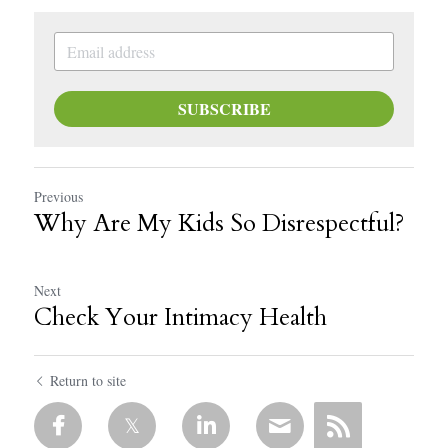
SUBSCRIBE
Previous
Why Are My Kids So Disrespectful?
Next
Check Your Intimacy Health
Return to site