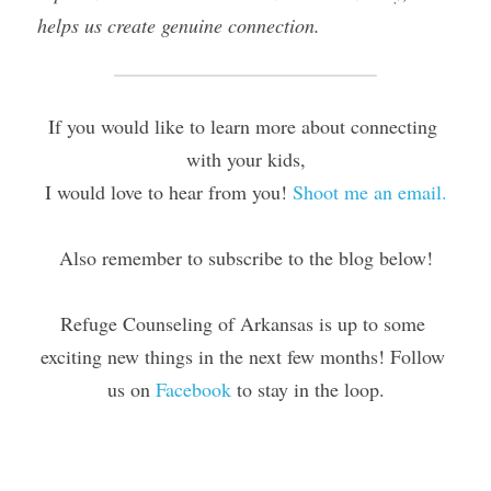
helps us create genuine connection.​
If you would like to learn more about connecting 
with your kids,
I would love to hear from you! 
Shoot me an email.
Also remember to subscribe to the blog below!
Refuge Counseling of Arkansas is up to some 
exciting new things in the next few months! Follow 
us on 
Facebook
 to stay in the loop.