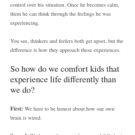
control over his situation. Once he becomes calm, 
them he can think through the feelings he was 
experiencing.
You see, thinkers and feelers both get upset, but the 
difference is how they approach these experiences.
So how do we comfort kids that 
experience life differently than 
we do?
First: 
We have to be honest about how our own 
brain is wired.