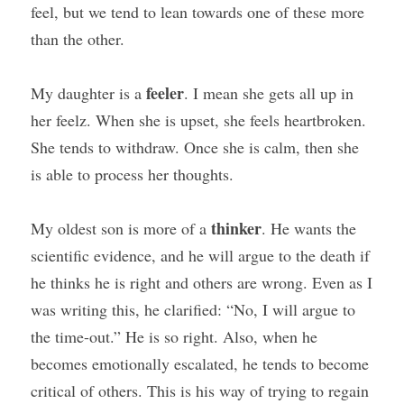
feel, but we tend to lean towards one of these more 
than the other.
feeler
My daughter is a 
. I mean she gets all up in 
her feelz. When she is upset, she feels heartbroken. 
She tends to withdraw. Once she is calm, then she 
is able to process her thoughts.
thinker
My oldest son is more of a 
. He wants the 
scientific evidence, and he will argue to the death if 
he thinks he is right and others are wrong. Even as I 
was writing this, he clarified: “No, I will argue to 
the time-out.” He is so right. Also, when he 
becomes emotionally escalated, he tends to become 
critical of others. This is his way of trying to regain 