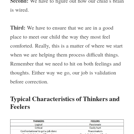
Second: 
We have to figure out how our child’s brain 
is wired.
Third: 
We have to ensure that we are in a good 
place to meet our child the way they most feel 
comforted. Really, this is a matter of where we start 
when we are helping them process difficult things. 
Remember that we need to hit on both feelings and 
thoughts. Either way we go, our job is validation 
before correction.
Typical Characteristics of Thinkers and 
Feelers