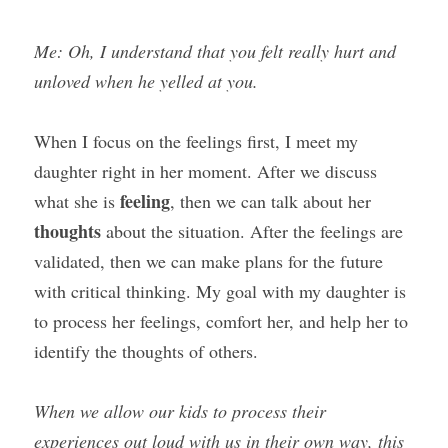
Me: Oh, I understand that you felt really hurt and 
unloved when he yelled at you.
When I focus on the feelings first, I meet my 
daughter right in her moment. After we discuss 
feeling
what she is 
, then we can talk about her 
thoughts
 about the situation. After the feelings are 
validated, then we can make plans for the future 
with critical thinking. My goal with my daughter is 
to process her feelings, comfort her, and help her to 
identify the thoughts of others.
When we allow our kids to process their 
experiences out loud with us in their own way, this 