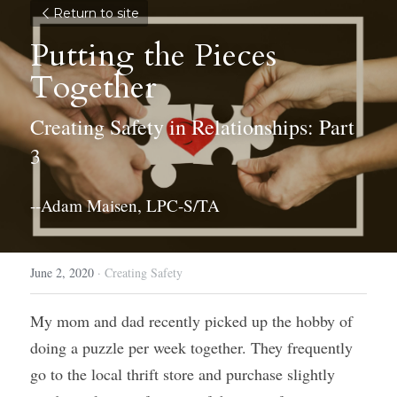
Return to site
Putting the Pieces 
Together
Creating Safety in Relationships: Part 
3
--Adam Maisen, LPC-S/TA
June 2, 2020
·
Creating Safety
My mom and dad recently picked up the hobby of 
doing a puzzle per week together. They frequently 
go to the local thrift store and purchase slightly 