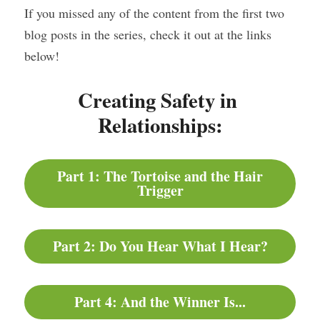
If you missed any of the content from the first two 
blog posts in the series, check it out at the links 
below!
Creating Safety in 
Relationships:
Part 1: The Tortoise and the Hair
Trigger
Part 2: Do You Hear What I Hear?
Part 4: And the Winner Is...