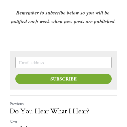
Remember to subscribe below so you will be 
notified each week when new posts are published.
SUBSCRIBE
Previous
Do You Hear What I Hear?
Next