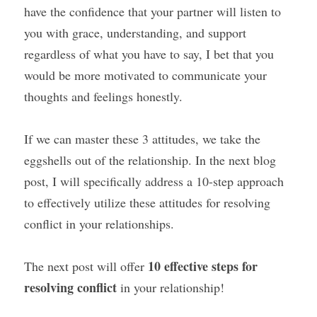
have the confidence that your partner will listen to 
you with grace, understanding, and support 
regardless of what you have to say, I bet that you 
would be more motivated to communicate your 
thoughts and feelings honestly.
If we can master these 3 attitudes, we take the 
eggshells out of the relationship. In the next blog 
post, I will specifically address a 10-step approach 
to effectively utilize these attitudes for resolving 
conflict in your relationships.
10 effective steps for 
The next post will offer 
resolving conflict
 in your relationship!