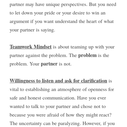
partner may have unique perspectives. But you need 
to let down your pride or your desire to win an 
argument if you want understand the heart of what 
your partner is saying.
Teamwork Mindset
 is about teaming up with your 
problem 
partner against the problem. The 
is the 
partner 
problem. Your 
is not.
Willingness to listen and ask for clarification
 is 
vital to establishing an atmosphere of openness for 
safe and honest communication. Have you ever 
wanted to talk to your partner and chose not to 
because you were afraid of how they might react? 
The uncertainty can be paralyzing. However, if you 