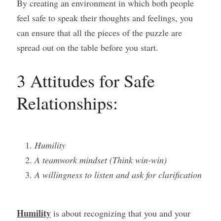
By creating an environment in which both people 
feel safe to speak their thoughts and feelings, you 
can ensure that all the pieces of the puzzle are 
spread out on the table before you start.
3 Attitudes for Safe 
Relationships:
Humility
A teamwork mindset (Think win-win)
A willingness to listen and ask for clarification
Humility
 is about recognizing that you and your 