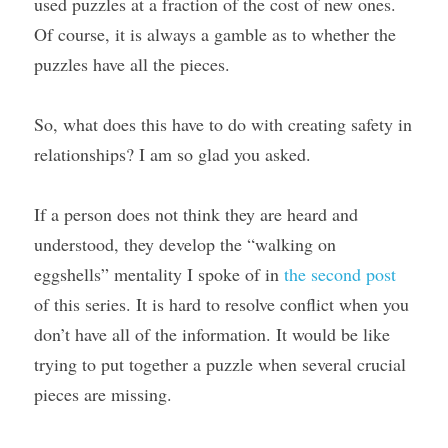
used puzzles at a fraction of the cost of new ones. 
Of course, it is always a gamble as to whether the 
puzzles have all the pieces.
So, what does this have to do with creating safety in 
relationships? I am so glad you asked.
If a person does not think they are heard and 
understood, they develop the “walking on 
eggshells” mentality I spoke of in 
the second post
of this series. It is hard to resolve conflict when you 
don’t have all of the information. It would be like 
trying to put together a puzzle when several crucial 
pieces are missing.