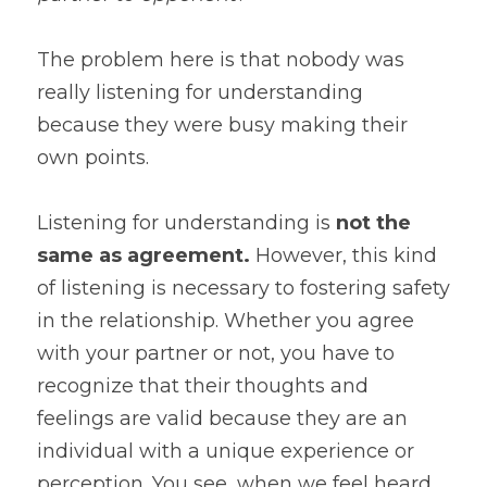
The problem here is that nobody was 
really listening for understanding 
because they were busy making their 
own points.
Listening for understanding is
 not the 
same as agreement. 
However, this kind 
of listening is necessary to fostering safety 
in the relationship. Whether you agree 
with your partner or not, you have to 
recognize that their thoughts and 
feelings are valid because they are an 
individual with a unique experience or 
perception. You see, when we feel heard 