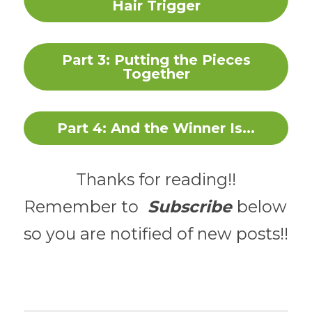
Hair Trigger
Part 3: Putting the Pieces
Together
Part 4: And the Winner Is...
Thanks for reading!!
Remember to 
Subscribe 
below 
so you are notified of new posts!!