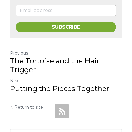
SUBSCRIBE
Previous
The Tortoise and the Hair
Trigger
Next
Putting the Pieces Together
Return to site