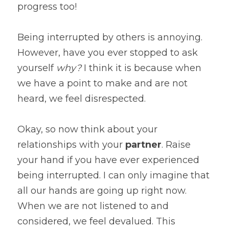
progress too!
Being interrupted by others is annoying. 
However, have you ever stopped to ask 
yourself 
why?
 I think it is because when 
we have a point to make and are not 
heard, we feel disrespected.
Okay, so now think about your 
relationships with your 
partner
. Raise 
your hand if you have ever experienced 
being interrupted. I can only imagine that 
all our hands are going up right now. 
When we are not listened to and 
considered, we feel devalued. This 