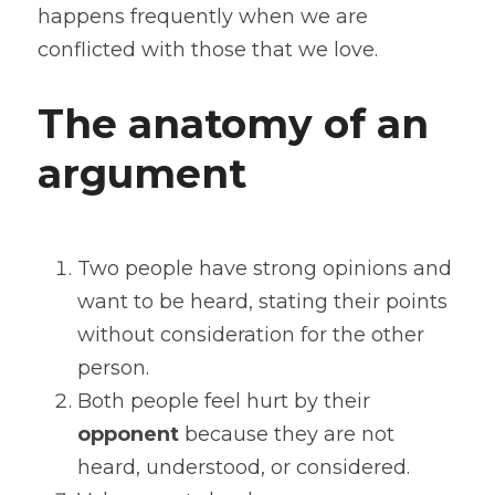
happens frequently when we are 
conflicted with those that we love.
The anatomy of an 
argument
Two people have strong opinions and 
want to be heard, stating their points 
without consideration for the other 
person.
Both people feel hurt by their 
opponent
 because they are not 
heard, understood, or considered.