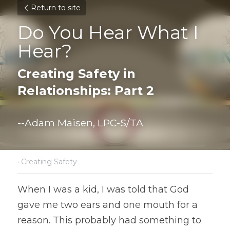
Return to site
Do You Hear What I 
Hear?
Creating Safety in 
Relationships: Part 2
--Adam Maisen, LPC-S/TA
·
Creating Safety
When I was a kid, I was told that God 
gave me two ears and one mouth for a 
reason. This probably had something to 