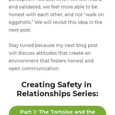
and validated, we feel more able to be 
honest with each other, and not “walk on 
eggshells.” We will revisit this idea in the 
next post.
Stay tuned because my next blog post 
will discuss attitudes that create an 
environment that fosters honest and 
open communication.
Creating Safety in 
Relationships Series:
Part 1: The Tortoise and the