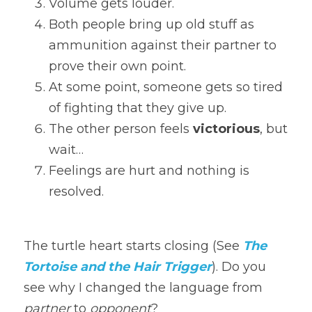
Volume gets louder.
Both people bring up old stuff as 
ammunition against their partner to 
prove their own point.
At some point, someone gets so tired 
of fighting that they give up.
The other person feels 
victorious
, but 
wait…
Feelings are hurt and nothing is 
resolved.
The turtle heart starts closing (See 
The 
Tortoise and the Hair Trigger
). Do you 
see why I changed the language from 
partner
 to 
opponent
?