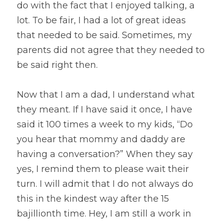
do with the fact that I enjoyed talking, a 
lot. To be fair, I had a lot of great ideas 
that needed to be said. Sometimes, my 
parents did not agree that they needed to 
be said right then.
Now that I am a dad, I understand what 
they meant. If I have said it once, I have 
said it 100 times a week to my kids, “Do 
you hear that mommy and daddy are 
having a conversation?” When they say 
yes, I remind them to please wait their 
turn. I will admit that I do not always do 
this in the kindest way after the 15 
bajillionth time. Hey, I am still a work in 