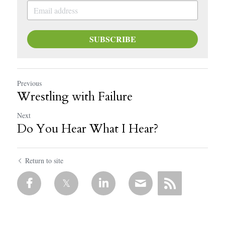
SUBSCRIBE
Previous
Wrestling with Failure
Next
Do You Hear What I Hear?
Return to site