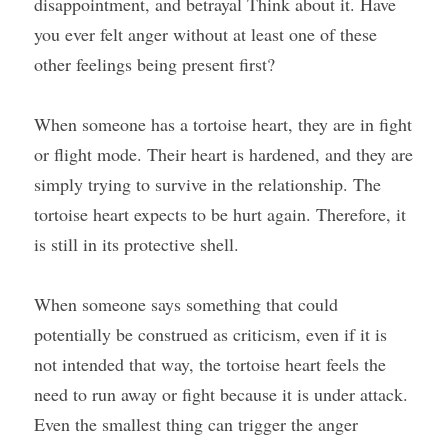
disappointment, and betrayal Think about it. Have 
you ever felt anger without at least one of these 
other feelings being present first?
When someone has a tortoise heart, they are in fight 
or flight mode. Their heart is hardened, and they are 
simply trying to survive in the relationship. The 
tortoise heart expects to be hurt again. Therefore, it 
is still in its protective shell.
When someone says something that could 
potentially be construed as criticism, even if it is 
not intended that way, the tortoise heart feels the 
need to run away or fight because it is under attack. 
Even the smallest thing can trigger the anger 