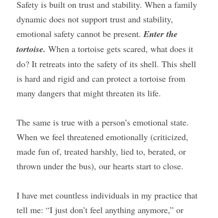
Safety is built on trust and stability. When a family 
dynamic does not support trust and stability, 
emotional safety cannot be present. 
Enter the 
tortoise.
 When a tortoise gets scared, what does it 
do? It retreats into the safety of its shell. This shell 
is hard and rigid and can protect a tortoise from 
many dangers that might threaten its life.
The same is true with a person’s emotional state. 
When we feel threatened emotionally (criticized, 
made fun of, treated harshly, lied to, berated, or 
thrown under the bus), our hearts start to close.
I have met countless individuals in my practice that 
tell me: “I just don’t feel anything anymore,” or 