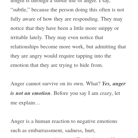
length is through a subtle use of anger. I say, 
“subtle,” because the person doing this often is not 
fully aware of how they are responding. They may 
notice that they have been a little more snippy or 
irritable lately. They may even notice that 
relationships become more work, but admitting that 
they are angry would require tapping into the 
emotion that they are trying to hide from.
Anger cannot survive on its own. What? 
Yes, anger 
is not an emotion
. Before you say I am crazy, let 
me explain…
Anger is a human reaction to negative emotions 
such as embarrassment, sadness, hurt, 