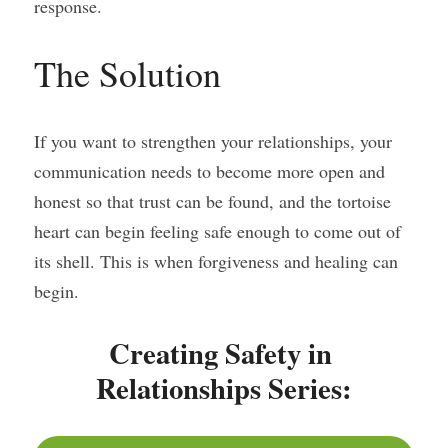
response.
The Solution
If you want to strengthen your relationships, your 
communication needs to become more open and 
honest so that trust can be found, and the tortoise 
heart can begin feeling safe enough to come out of 
its shell. This is when forgiveness and healing can 
begin.
Creating Safety in 
Relationships Series: