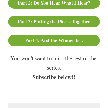
Part 2: Do You Hear What I Hear?
Part 3: Putting the Pieces Together
Part 4: And the Winner Is...
You won't want to miss the rest of the 
series.
Subscribe below!!