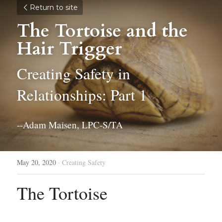
Return to site
The Tortoise and the 
Hair Trigger
Creating Safety in 
Relationships: Part 1
--Adam Maisen, LPC-S/TA
May 20, 2020
·
Creating Safety
The Tortoise