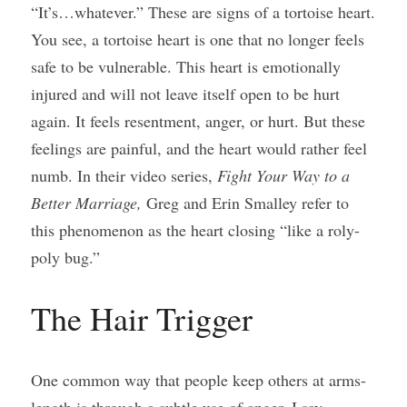
“It’s…whatever.” These are signs of a tortoise heart. 
You see, a tortoise heart is one that no longer feels 
safe to be vulnerable. This heart is emotionally 
injured and will not leave itself open to be hurt 
again. It feels resentment, anger, or hurt. But these 
feelings are painful, and the heart would rather feel 
numb. In their video series, 
Fight Your Way to a 
Better Marriage, 
Greg and Erin Smalley refer to 
this phenomenon as the heart closing “like a roly-
poly bug.”
The Hair Trigger
One common way that people keep others at arms-