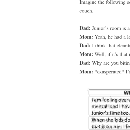
Imagine the following s
couch.
Dad:
 Junior’s room is 
Mom:
 Yeah, he had a lo
Dad:
 I think that clean
Mom:
 Well, if it’s tha
Dad:
 Why are you biti
Mom:
 *exasperated* I’