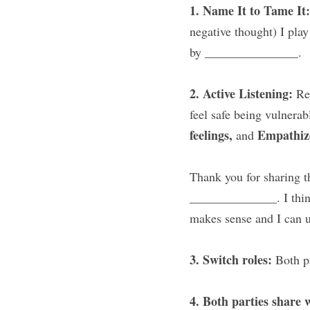
1. Name It to Tame It:
negative thought) I play 
by _______________.
2. Active Listening: 
Re
feel safe being vulnerab
feelings, 
Empathiz
and 
Thank you for sharing th
______________. I thin
makes sense and I can u
3. Switch roles: 
Both p
4. Both parties share 