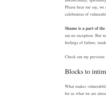
Please hear me say, we 
celebration of vulnerabi
Shame is a part of th
am no exception. But we
feelings of failure, ina
Check out my previous 
Blocks to inti
What makes vulnerabilit
for us what we are alrea