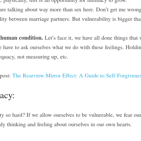
are talking about way more than sex here. Don’t get me wrong,
lity between marriage partners. But vulnerability is bigger tha
e human condition.
 Let’s face it, we have all done things that 
 have to ask ourselves what we do with these feelings. Holdin
dequacy, not measuring up, etc.
post: 
The Rearview Mirror Effect: A Guide to Self-Forgivene
macy:
y so hard? If we allow ourselves to be vulnerable, we fear our
dy thinking and feeling about ourselves in our own hearts.