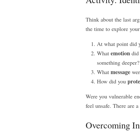
Think about the last arg
the time to explore you
At what point did 
emotion
What 
 did
something deeper?
message
What 
 wer
prote
How did you 
Were you vulnerable eno
feel unsafe. There are 
Overcoming In