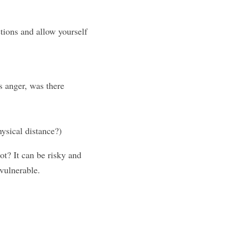
tions and allow yourself 
 anger, was there 
ysical distance?)
t? It can be risky and 
vulnerable.