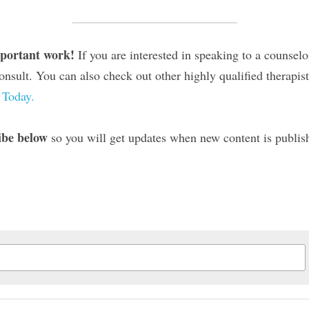
mportant work! 
If you are interested in speaking to a counselo
onsult. You can also check out other highly qualified therapis
 Today.
ibe below
 so you will get updates when new content is publi