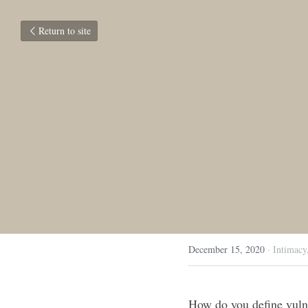
Return to site
December 15, 2020
·
Intimacy
How do you define vulne