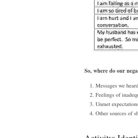
So, where do our nega
Messages we heard
Feelings of inadeq
Unmet expectations
Other sources of s
Activity: Ident