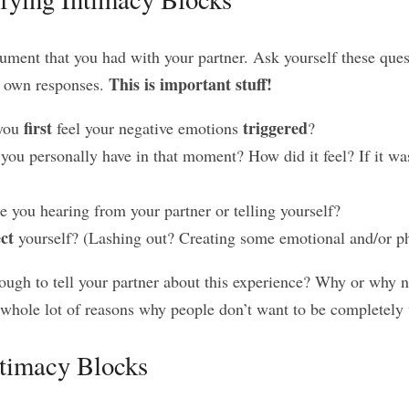
ument that you had with your partner. Ask yourself these ques
This is important stuff!
r own responses. 
first
triggered
you 
 feel your negative emotions 
?
 you personally have in that moment? How did it feel? If it was
e you hearing from your partner or telling yourself?
ct
 yourself? (Lashing out? Creating some emotional and/or ph
ugh to tell your partner about this experience? Why or why no
a whole lot of reasons why people don’t want to be completely 
timacy Blocks