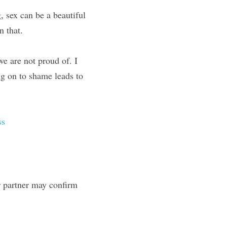
 sex can be a beautiful 
n that.
we are not proud of. I 
g on to shame leads to 
ss
 partner may confirm 