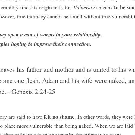
to be wo
rability finds its origin in Latin. 
Vulneratus 
means 
owever, true intimacy cannot be found without true vulnerabili
may open a can of worms in your relationship. 
uples hoping to improve their connection.
aves his father and mother and is united to his wif
come one flesh. Adam and his wife were naked, and 
e. –Genesis 2:24-25
felt no shame
ory are said to have 
. In other words, they were 
 no place more vulnerable than being naked. When we are laid b
ly, physically, this is an opportunity for intimacy to grow.