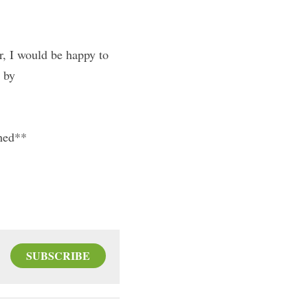
r, I would be happy to 
t by
shed**
SUBSCRIBE