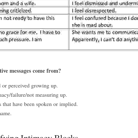
tive messages come from? 
 or perceived growing up.
uacy/failure/not measuring up.
 that have been spoken or implied.
hame.
ifying Intimacy Blocks