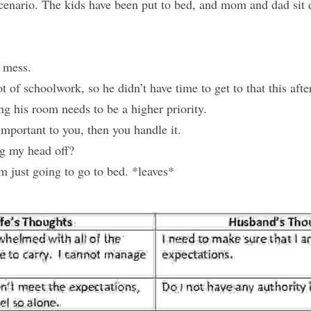
cenario. The kids have been put to bed, and mom and dad sit 
a mess.
t of schoolwork, so he didn’t have time to get to that this aft
ing his room needs to be a higher priority.
t important to you, then you handle it.
ng my head off?
m just going to go to bed. *leaves*