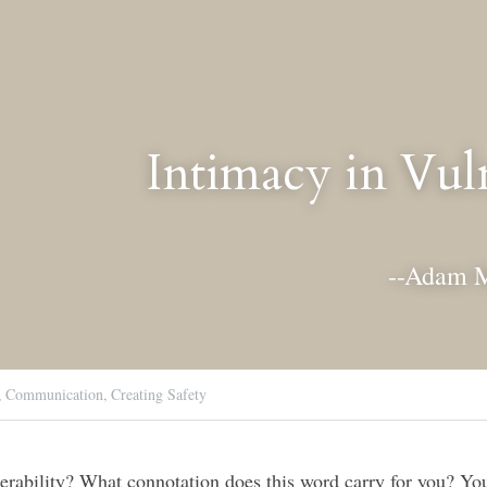
Intimacy in Vuln
--Adam 
,
Communication,
Creating Safety
rability? What connotation does this word carry for you? You 