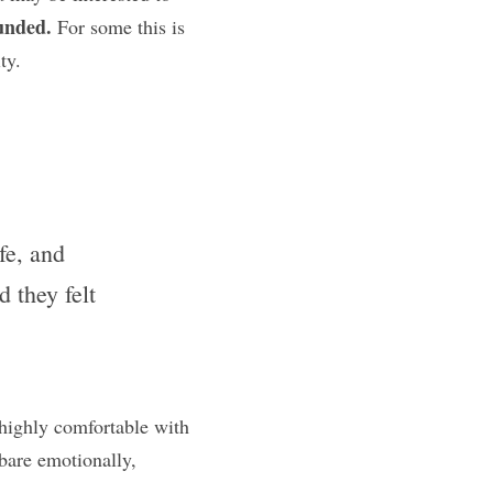
unded.
 For some this is 
ty.
e, and 
they felt 
highly comfortable with 
are emotionally, 