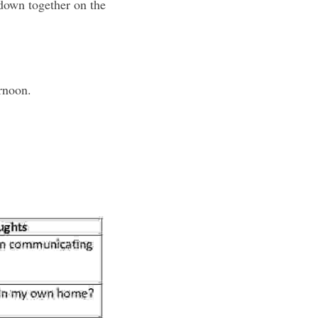
down together on the 
ernoon.