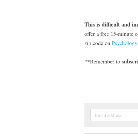
This is difficult and i
offer a free 15-minute c
zip code on 
Psychology
subscr
**Remember to 