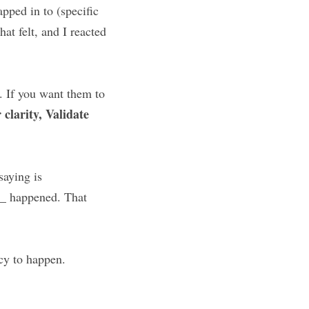
ped in to (specific 
at felt, and I reacted 
. If you want them to 
clarity, Validate 
aying is 
_ happened. That 
acy to happen.