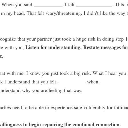
 
When you said ___________, I felt ______________. This tap
in my head. That felt scary/threatening. I didn’t like the way th
cognize that your partner just took a huge risk in doing step 1
Listen for understanding, Restate messages for 
le with you, 
e.
at with me. I know you just took a big risk. What I hear you s
k I understand that you felt ___________ when ___________
nderstand why you are feeling that way.
arties need to be able to experience safe vulnerably for intim
willingness to begin repairing the emotional connection.