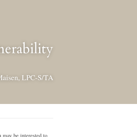
erability
Maisen, LPC-S/TA
may be interested to 