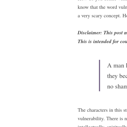
know that the word vulne
a very scary concept. H
Disclaimer: This post 
This is intended for co
A man le
they be
no sham
The characters in this st
vulnerability. There is
intellectually, spiritual