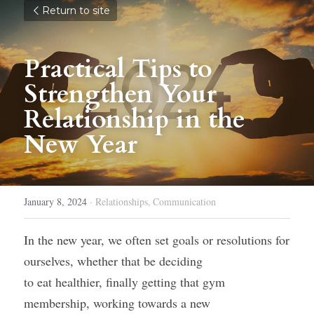
Return to site
Practical Tips to 
Strengthen Your 
Relationship in the 
New Year
January 8, 2024
·
Relationships,
Communication
In the new year, we often set goals or resolutions for 
ourselves, whether that be deciding
to eat healthier, finally getting that gym 
membership, working towards a new