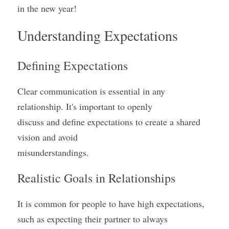
in the new year!
Understanding Expectations
Defining Expectations
Clear communication is essential in any 
relationship. It's important to openly
discuss and define expectations to create a shared 
vision and avoid
misunderstandings.
Realistic Goals in Relationships
It is common for people to have high expectations, 
such as expecting their partner to always