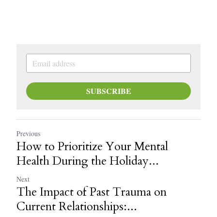
SUBSCRIBE
Previous
How to Prioritize Your Mental
Health During the Holiday...
Next
The Impact of Past Trauma on
Current Relationships:...