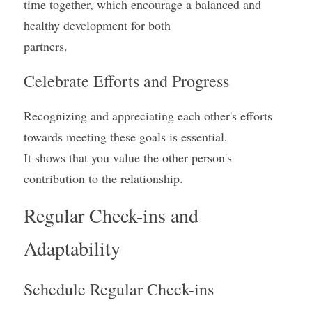
time together, which encourage a balanced and 
healthy development for both
partners.
Celebrate Efforts and Progress
Recognizing and appreciating each other's efforts 
towards meeting these goals is essential.
It shows that you value the other person's 
contribution to the relationship.
Regular Check-ins and 
Adaptability
Schedule Regular Check-ins