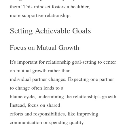
them! This mindset fosters a healthier,
more supportive relationship.
Setting Achievable Goals
Focus on Mutual Growth
It's important for relationship goal-setting to center 
on mutual growth rather than
individual partner changes. Expecting one partner 
to change often leads to a
blame cycle, undermining the relationship's growth. 
Instead, focus on shared
efforts and responsibilities, like improving 
communication or spending quality