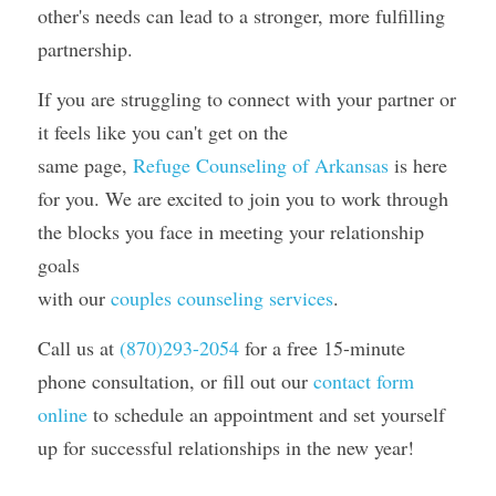
other's needs can lead to a stronger, more fulfilling 
partnership.
If you are struggling to connect with your partner or 
it feels like you can't get on the
same page, 
Refuge Counseling of Arkansas
 is here 
for you. We are excited to join you to work through 
the blocks you face in meeting your relationship 
goals
with our 
couples counseling services
. 
Call us at 
(870)293-2054
for a free 15-minute 
phone consultation, or fill out our 
contact form 
online
 to schedule an appointment and set yourself 
up for successful relationships in the new year! 