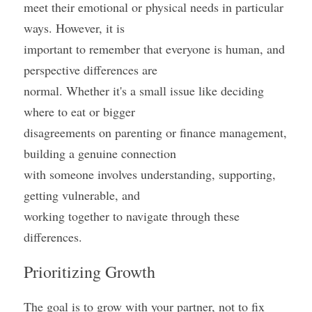
meet their emotional or physical needs in particular 
ways. However, it is
important to remember that everyone is human, and 
perspective differences are
normal. Whether it's a small issue like deciding 
where to eat or bigger
disagreements on parenting or finance management, 
building a genuine connection
with someone involves understanding, supporting, 
getting vulnerable, and
working together to navigate through these 
differences.
Prioritizing Growth
The goal is to grow with your partner, not to fix 