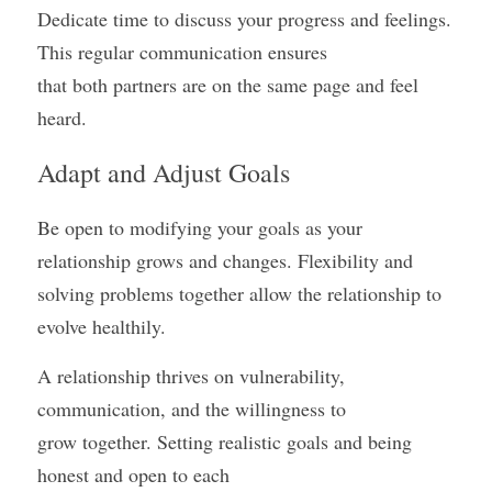
Dedicate time to discuss your progress and feelings. 
This regular communication ensures
that both partners are on the same page and feel 
heard.
Adapt and Adjust Goals
Be open to modifying your goals as your 
relationship grows and changes. Flexibility and
solving problems together allow the relationship to 
evolve healthily.
A relationship thrives on vulnerability, 
communication, and the willingness to
grow together. Setting realistic goals and being 
honest and open to each