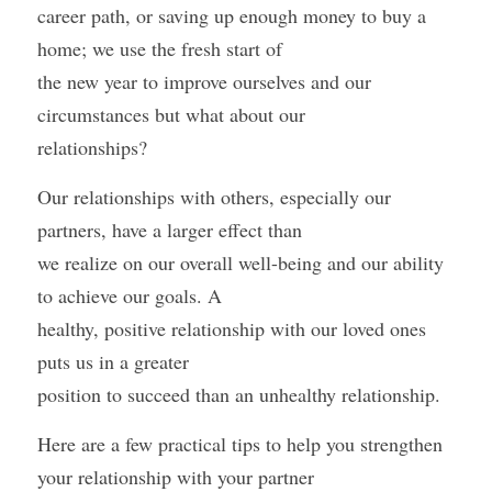
career path, or saving up enough money to buy a 
home; we use the fresh start of
the new year to improve ourselves and our 
circumstances but what about our
relationships?
Our relationships with others, especially our 
partners, have a larger effect than
we realize on our overall well-being and our ability 
to achieve our goals. A
healthy, positive relationship with our loved ones 
puts us in a greater
position to succeed than an unhealthy relationship. 
Here are a few practical tips to help you strengthen 
your relationship with your partner