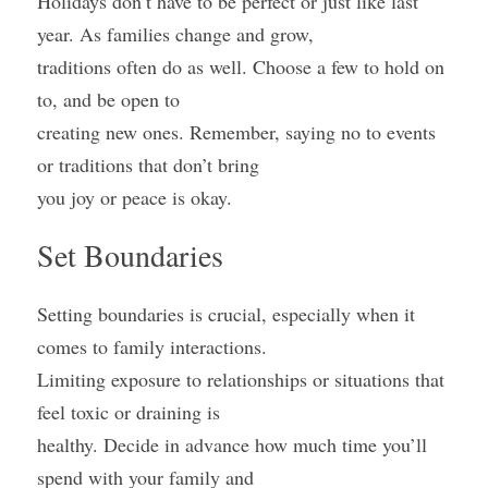
Holidays don’t have to be perfect or just like last 
year. As families change and grow,
traditions often do as well. Choose a few to hold on 
to, and be open to
creating new ones. Remember, saying no to events 
or traditions that don’t bring
you joy or peace is okay.
Set Boundaries
Setting boundaries is crucial, especially when it 
comes to family interactions.
Limiting exposure to relationships or situations that 
feel toxic or draining is
healthy. Decide in advance how much time you’ll 
spend with your family and