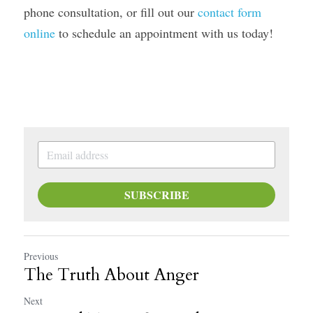
phone consultation, or fill out our 
contact form 
online
 to schedule an appointment with us today! 
SUBSCRIBE
Previous
The Truth About Anger
Next