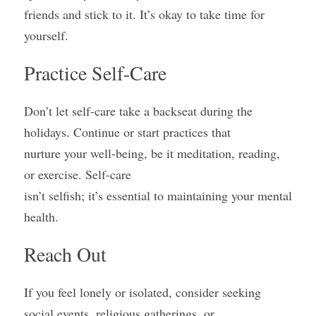
friends and stick to it. It’s okay to take time for 
yourself.
Practice Self-Care
Don’t let self-care take a backseat during the 
holidays. Continue or start practices that
nurture your well-being, be it meditation, reading, 
or exercise. Self-care
isn’t selfish; it’s essential to maintaining your mental 
health.
Reach Out
If you feel lonely or isolated, consider seeking 
social events, religious gatherings, or