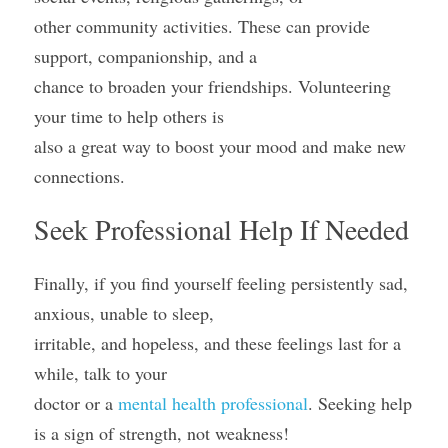
other community activities. These can provide 
support, companionship, and a
chance to broaden your friendships. Volunteering 
your time to help others is
also a great way to boost your mood and make new 
connections.
Seek Professional Help If Needed
Finally, if you find yourself feeling persistently sad, 
anxious, unable to sleep,
irritable, and hopeless, and these feelings last for a 
while, talk to your
doctor or a 
mental health professional
. Seeking help 
is a sign of strength, not weakness! 