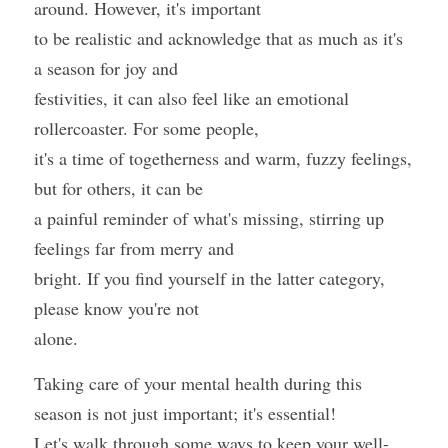
around. However, it's important
to be realistic and acknowledge that as much as it's 
a season for joy and
festivities, it can also feel like an emotional 
rollercoaster. For some people,
it's a time of togetherness and warm, fuzzy feelings, 
but for others, it can be
a painful reminder of what's missing, stirring up 
feelings far from merry and
bright. If you find yourself in the latter category, 
please know you're not
alone. 
Taking care of your mental health during this 
season is not just important; it's essential!
Let's walk through some ways to keep your well-