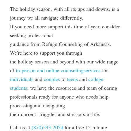
The holiday season, with all its ups and downs, is a 
journey we all navigate differently.
If you need more support this time of year, consider 
seeking professional
guidance from Refuge Counseling of Arkansas. 
We're here to support you through
the holiday season and beyond with our wide range 
of 
in-person and online counselingservices
 for 
individuals
 and 
couples
 to 
teens
 and 
college 
students
; we have the resources and team of caring 
professionals ready for anyone who needs help 
processing and navigating
their current struggles and stressors in life.
Call us at 
(870)293-2054
 for a free 15-minute 