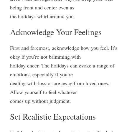
being front and center even as
the holidays whirl around you.
Acknowledge Your Feelings
First and foremost, acknowledge how you feel. It’s 
okay if you’re not brimming with
holiday cheer. The holidays can evoke a range of 
emotions, especially if you’re
dealing with loss or are away from loved ones. 
Allow yourself to feel whatever
comes up without judgment.
Set Realistic Expectations