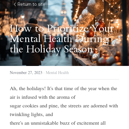
Return to site
How to Prioritize Your 
Mental Health During 
the Holiday Season
November 27, 2023
·
Mental Health
Ah, the holidays! It's that time of the year when the 
air is infused with the aroma of
sugar cookies and pine, the streets are adorned with 
twinkling lights, and
there's an unmistakable buzz of excitement all 