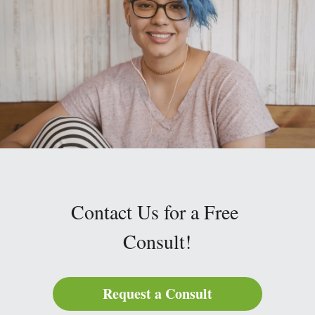
Contact Us for a Free 
Consult!
Request a Consult