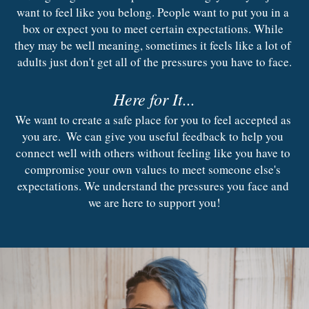
Contact Us
want to feel like you belong. People want to put you in a 
Trauma Recovery
box or expect you to meet certain expectations. While 
Inclement Weather
they may be well meaning, sometimes it feels like a lot of 
adults just don't get all of the pressures you have to face.
Here for It...
We want to create a safe place for you to feel accepted as 
you are.  We can give you useful feedback to help you 
connect well with others without feeling like you have to 
compromise your own values to meet someone else's 
expectations. We understand the pressures you face and 
we are here to support you!