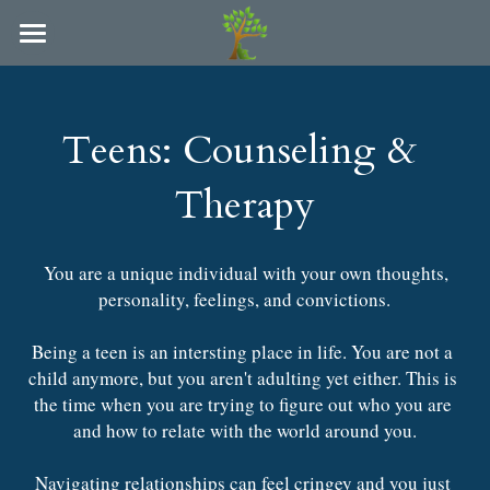
×
BLOG CATEGORIES
Refuge Counseling of Arkansas
All Categories
Locations and Providers
Teens: Counseling & 
People We Serve
Arkadelphia
Therapy
Hot Springs
Paying for Services
Couples
You are a unique individual with your own thoughts, 
Individuals
LAC Supervision & Consultation
personality, feelings, and convictions.
Families
FAQ
Being a teen is an intersting place in life. You are not a 
child anymore, but you aren't adulting yet either. This is 
College Students
Blog
the time when you are trying to figure out who you are 
Parents
and how to relate with the world around you.
Policies
Teens
Navigating relationships can feel cringey and you just 
In-Person & Online