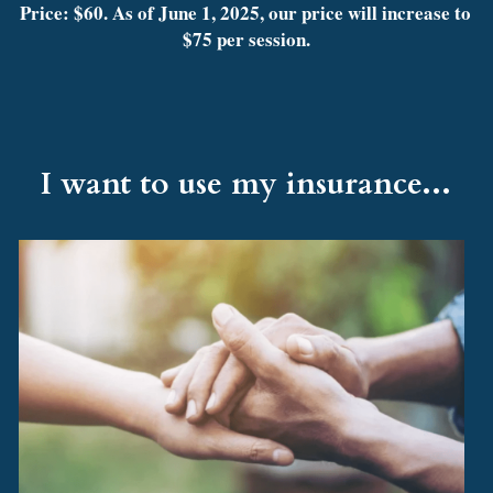
Price: $60. As of June 1, 2025, our price will increase to 
$75 per session.
I want to use my insurance...