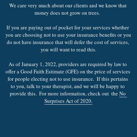
Contact Us
We care very much about our clients and we know that 
Trauma Recovery
money does not grow on trees.  
Inclement Weather
If you are paying out of pocket for your services whether 
you are choosing not to use your insurance benefits or you 
do not have insurance that will defer the cost of services, 
you will want to read this.
As of January 1, 2022, providers are required by law to 
offer a Good Faith Estimate (GFE) on the price of services 
for people electing not to use insurance.  If this pertains 
to you, talk to your therapist, and we will be happy to 
provide this.  For more information, check out  the 
No 
Surprises Act of 2020.