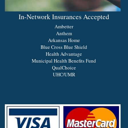
In-Network Insurances Accepted
Ambetter
Anthem
Arkansas Home
Blue Cross Blue Shield
Health Advantage
Municipal Health Benefits Fund
QualChoice
UHC/UMR