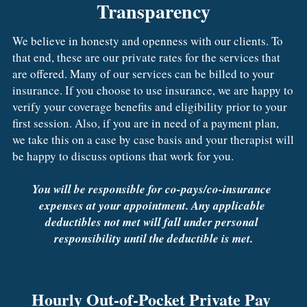
Transparency
We believe in honesty and openness with our clients. To 
that end, these are our private rates for the services that 
are offered. Many of our services can be billed to your 
insurance. If you choose to use insurance, we are happy to 
verify your coverage benefits and eligibility prior to your 
first session. Also, if you are in need of a payment plan, 
we take this on a case by case basis and your therapist will 
be happy to discuss options that work for you.
You will be responsible for co-pays/co-insurance 
expenses at your appointment. Any applicable 
deductibles not met will fall under personal 
responsibility until the deductible is met.
Hourly Out-of-Pocket Private Pay 