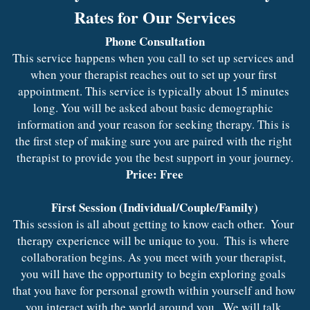
Rates for Our Services
Phone Consultation
This service happens when you call to set up services and 
when your therapist reaches out to set up your first 
appointment. This service is typically about 15 minutes 
long. You will be asked about basic demographic 
information and your reason for seeking therapy. This is 
the first step of making sure you are paired with the right 
therapist to provide you the best support in your journey.
Price: Free
First Session (Individual/Couple/Family)
This session is all about getting to know each other.  Your 
therapy experience will be unique to you.  This is where 
collaboration begins. As you meet with your therapist, 
you will have the opportunity to begin exploring goals 
that you have for personal growth within yourself and how 
you interact with the world around you.  We will talk 