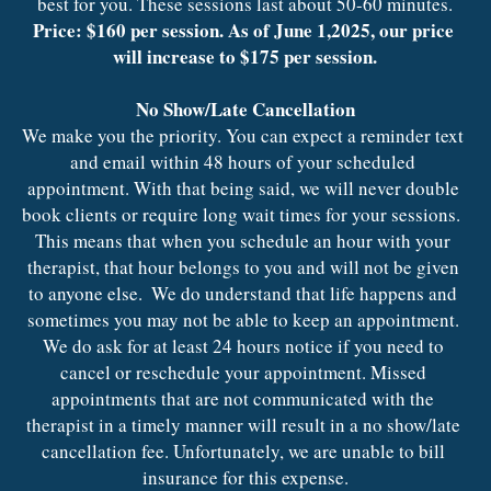
best for you. These sessions last about 50-60 minutes.
Price: $160 per session. As of June 1,2025, our price 
will increase to $175 per session.
No Show/Late Cancellation
We make you the priority. You can expect a reminder text 
and email within 48 hours of your scheduled 
appointment. With that being said, we will never double 
book clients or require long wait times for your sessions.  
This means that when you schedule an hour with your 
therapist, that hour belongs to you and will not be given 
to anyone else.  We do understand that life happens and 
sometimes you may not be able to keep an appointment. 
We do ask for at least 24 hours notice if you need to 
cancel or reschedule your appointment. Missed 
appointments that are not communicated with the 
therapist in a timely manner will result in a no show/late 
cancellation fee. Unfortunately, we are unable to bill 
insurance for this expense.