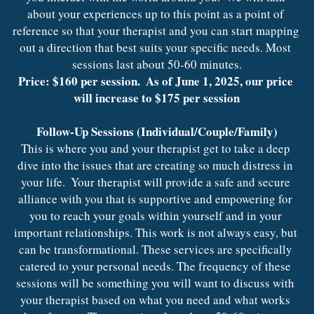
about your experiences up to this point as a point of 
reference so that your therapist and you can start mapping 
out a direction that best suits your specific needs. Most 
sessions last about 50-60 minutes.
Price: $160 per session.  As of June 1, 2025, our price 
will increase to $175 per session
Follow-Up Sessions (Individual/Couple/Family)
This is where you and your therapist get to take a deep 
dive into the issues that are creating so much distress in 
your life.  Your therapist will provide a safe and secure 
alliance with you that is supportive and empowering for 
you to reach your goals within yourself and in your 
important relationships. This work is not always easy, but 
can be transformational. These services are specifically 
catered to your personal needs. The frequency of these 
sessions will be something you will want to discuss with 
your therapist based on what you need and what works 