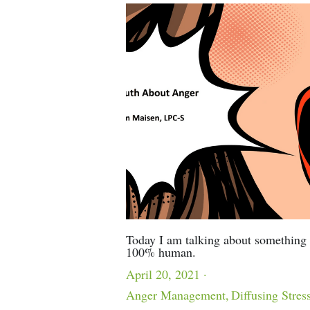
Today I am talking about something 
100% human.
April 20, 2021
·
Anger Management,
Diffusing Stres