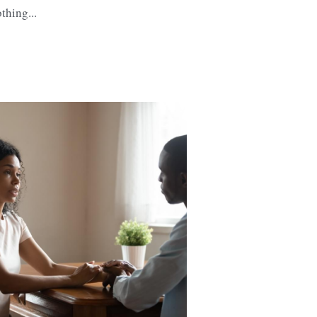
thing...