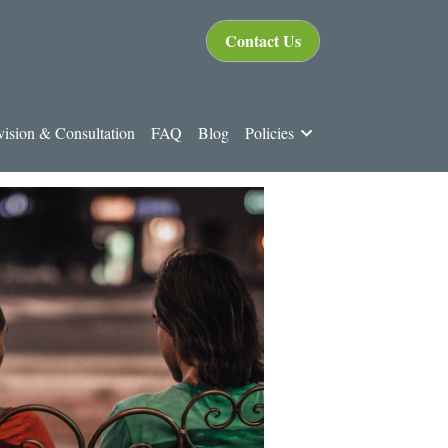
Contact Us
ision & Consultation
FAQ
Blog
Policies