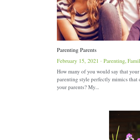
Parenting Parents
February 15, 2021
·
Parenting,
Fami
How many of you would say that you
parenting style perfectly mimics that 
your parents? My...