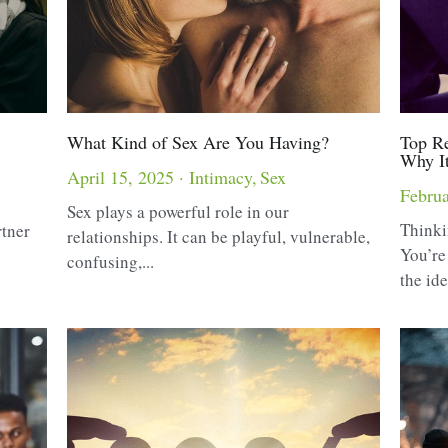
What Kind of Sex Are You Having?
Top Re
Why I
April 15, 2025
·
Intimacy,
Sex
Februa
Sex plays a powerful role in our
Thinki
rtner
relationships. It can be playful, vulnerable,
You’re
confusing,...
the ide