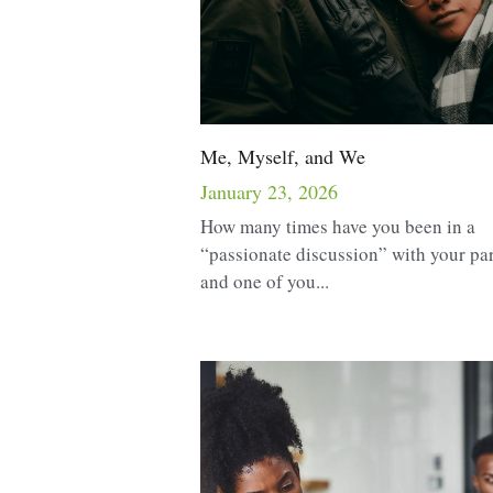
Me, Myself, and We
January 23, 2026
How many times have you been in a
“passionate discussion” with your pa
and one of you...