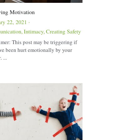
ying Motivation
ry 22, 2021
·
nication,
Intimacy,
Creating Safety
imer: This post may be triggering if
ve been hurt emotionally by your
 ...