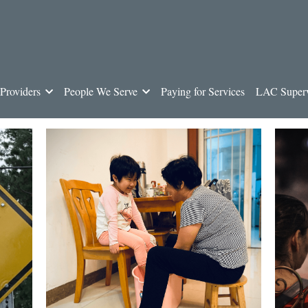
Providers
People We Serve
Paying for Services
LAC Superv