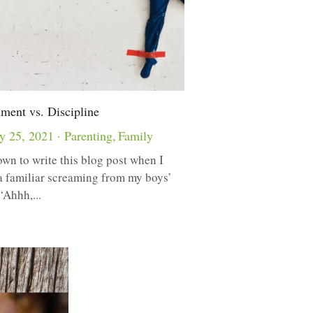
ment vs. Discipline
y 25, 2021
·
Parenting,
Family
own to write this blog post when I
a familiar screaming from my boys’
“Ahhh,...