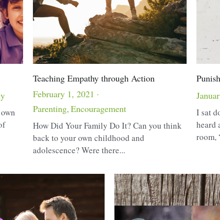
Teaching Empathy through Action
Punish
February 1, 2021
·
ly
Januar
Parenting,
Encouragement
r own
I sat d
of
heard 
How Did Your Family Do It? Can you think
room, 
back to your own childhood and
adolescence? Were there...