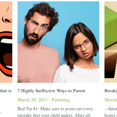
that is
7 Highly Ineffective Ways to Parent
Breaki
March 28, 2021
·
Parenting
March
Bad Tip #1: Make sure to point out every
--Adam
s,
mistake that your child makes. After all,
hopes 