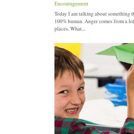
Encouragement
Today I am talking about something th
100% human. Anger comes from a lot
places. What...