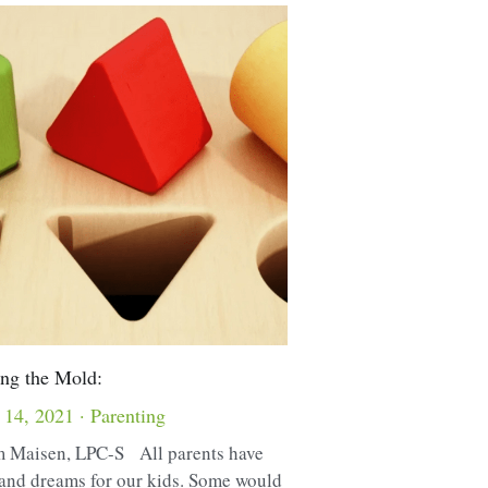
ng the Mold:
 14, 2021
·
Parenting
 Maisen, LPC-S All parents have
and dreams for our kids. Some would