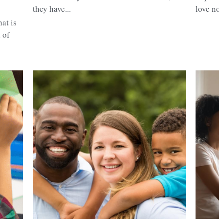
they have...
love no
at is
 of