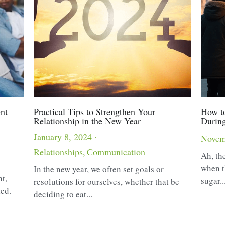
nt
Practical Tips to Strengthen Your
How to
Relationship in the New Year
During
January 8, 2024
·
Novem
Relationships,
Communication
Ah, the
when t
In the new year, we often set goals or
ht,
sugar..
resolutions for ourselves, whether that be
ted.
deciding to eat...