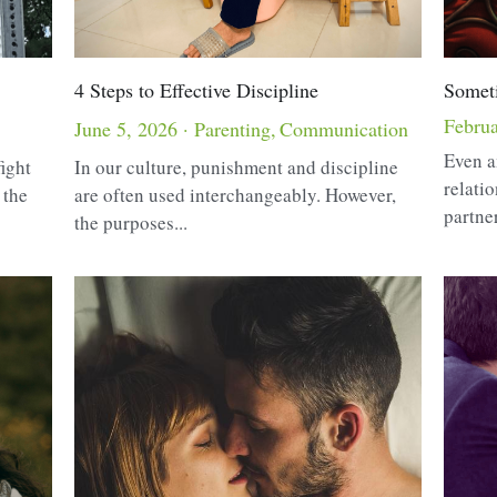
4 Steps to Effective Discipline
Somet
Februa
June 5, 2026
·
Parenting,
Communication
Even a
fight
In our culture, punishment and discipline
relati
 the
are often used interchangeably. However,
partner
the purposes...