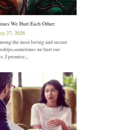
imes We Hurt Each Other:
ry 27, 2026
mong the most loving and secure
onships,sometimes we hurt our
s. I promise...