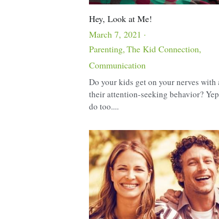
Hey, Look at Me!
March 7, 2021
·
Parenting,
The Kid Connection,
Communication
Do your kids get on your nerves with 
their attention-seeking behavior? Ye
do too....