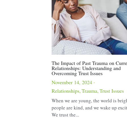
The Impact of Past Trauma on Curre
Relationships: Understanding and
Overcoming Trust Issues
November 14, 2024
·
Relationships,
Trauma,
Trust Issues
When we are young, the world is brig
people are kind, and we wake up exci
We trust the...