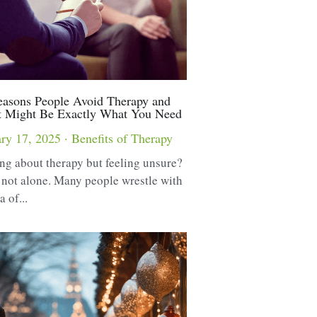
asons People Avoid Therapy and
t Might Be Exactly What You Need
ry 17, 2025
·
Benefits of Therapy
ng about therapy but feeling unsure?
 not alone. Many people wrestle with
a of...