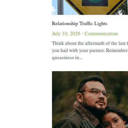
Relationship Traffic Lights
July 10, 2026
·
Communication
Think about the aftermath of the last 
you had with your partner. Remember
queasiness in...