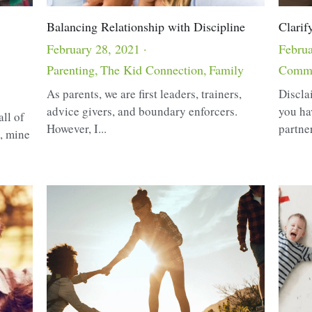
Balancing Relationship with Discipline
Clarif
February 28, 2021
·
Februa
Parenting,
The Kid Connection,
Family
Commu
As parents, we are first leaders, trainers,
Discla
advice givers, and boundary enforcers.
you ha
all of
However, I...
partner.
p, mine