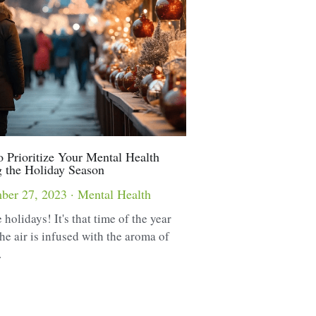
 Prioritize Your Mental Health
 the Holiday Season
ber 27, 2023
·
Mental Health
 holidays! It's that time of the year
he air is infused with the aroma of
.