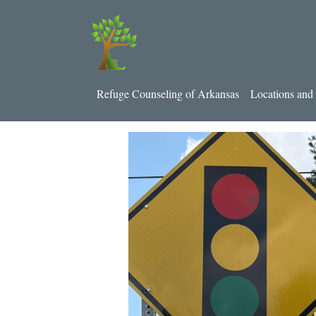
Refuge Counseling of Arkansas
Locations and 