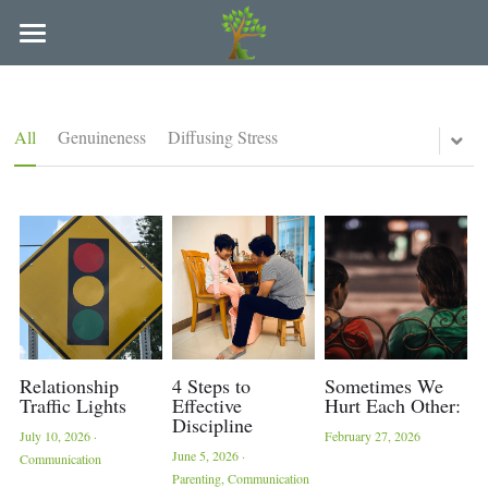
×
BLOG CATEGORIES
Refuge Counseling of Arkansas
All Categories
Locations and Providers
All
Genuineness
Diffusing Stress
People We Serve
Arkadelphia
Hot Springs
Paying for Services
Couples
Individuals
LAC Supervision & Consultation
Families
FAQ
College Students
Blog
Relationship
4 Steps to
Sometimes We
Traffic Lights
Effective
Hurt Each Other:
Discipline
Parents
Policies
July 10, 2026
·
February 27, 2026
June 5, 2026
·
Communication
Teens
Parenting,
Communication
In-Person & Online