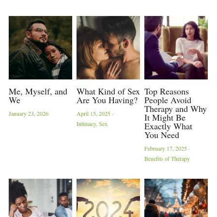
Contact Us
Trauma Recovery
Inclement Weather
Me, Myself, and
What Kind of Sex
Top Reasons
We
Are You Having?
People Avoid
Therapy and Why
January 23, 2026
April 15, 2025
·
It Might Be
Intimacy,
Sex
Exactly What
You Need
February 17, 2025
·
Benefits of Therapy