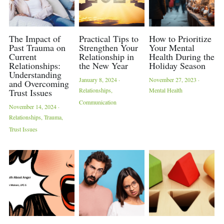
The Impact of
Practical Tips to
How to Prioritize
Past Trauma on
Strengthen Your
Your Mental
Current
Relationship in
Health During the
Relationships:
the New Year
Holiday Season
Understanding
January 8, 2024
·
November 27, 2023
·
and Overcoming
Relationships,
Mental Health
Trust Issues
Communication
November 14, 2024
·
Relationships,
Trauma,
Trust Issues