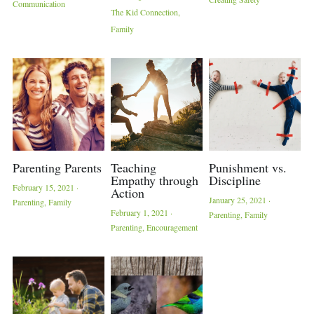
Communication
The Kid Connection,
Family
Parenting Parents
Teaching
Punishment vs.
Empathy through
Discipline
February 15, 2021
·
Action
January 25, 2021
·
Parenting,
Family
February 1, 2021
·
Parenting,
Family
Parenting,
Encouragement