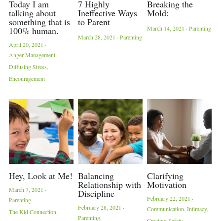
Today I am
7 Highly
Breaking the
talking about
Ineffective Ways
Mold:
something that is
to Parent
March 14, 2021
·
Parenting
100% human.
March 28, 2021
·
Parenting
April 20, 2021
·
Anger Management,
Diffusing Stress,
Encouragement
Hey, Look at Me!
Balancing
Clarifying
Relationship with
Motivation
March 7, 2021
·
Discipline
February 22, 2021
·
Parenting,
February 28, 2021
·
Communication,
Intimacy,
The Kid Connection,
Parenting,
Creating Safety